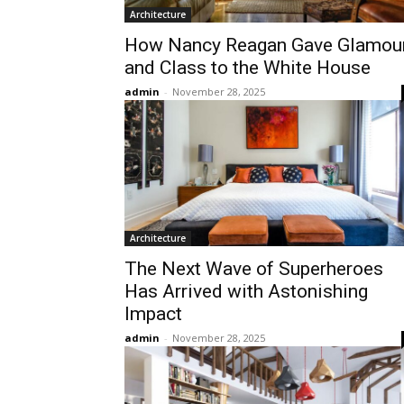
Architecture
How Nancy Reagan Gave Glamou
and Class to the White House
admin
-
November 28, 2025
Architecture
The Next Wave of Superheroes
Has Arrived with Astonishing
Impact
admin
-
November 28, 2025