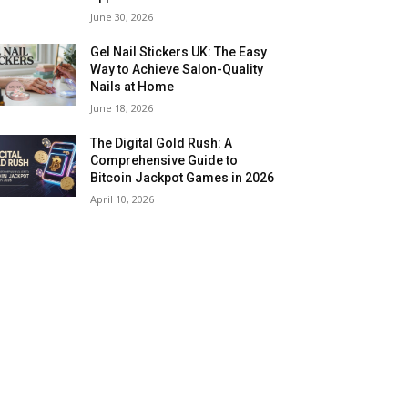
June 30, 2026
Gel Nail Stickers UK: The Easy
Way to Achieve Salon-Quality
Nails at Home
June 18, 2026
The Digital Gold Rush: A
Comprehensive Guide to
Bitcoin Jackpot Games in 2026
April 10, 2026