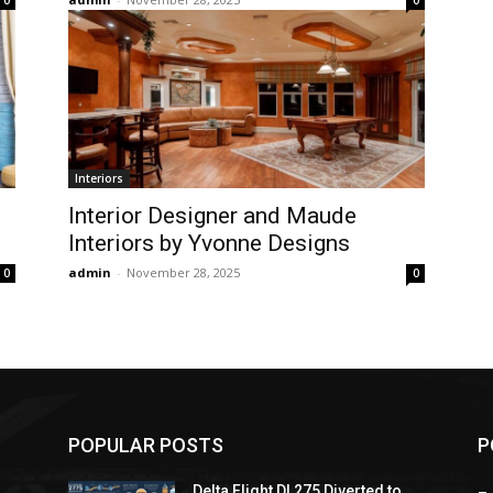
0
0
Interiors
Interior Designer and Maude
Interiors by Yvonne Designs
admin
-
November 28, 2025
0
0
POPULAR POSTS
P
Delta Flight DL275 Diverted to