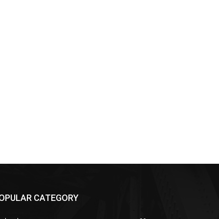
OPULAR CATEGORY