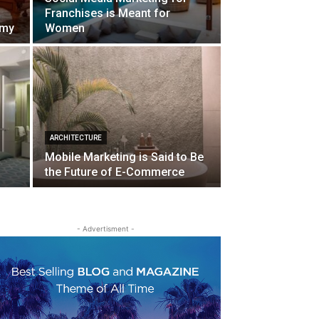
Franchises is Meant for
omy
Women
ARCHITECTURE
Mobile Marketing is Said to Be
the Future of E-Commerce
- Advertisment -