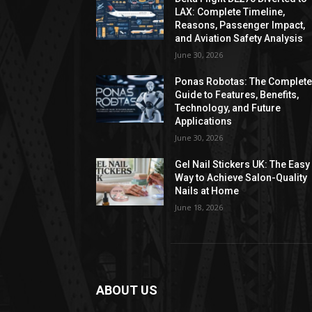
LAX: Complete Timeline,
Reasons, Passenger Impact,
and Aviation Safety Analysis
June 30, 2026
Ponas Robotas: The Complet
Guide to Features, Benefits,
Technology, and Future
Applications
June 30, 2026
Gel Nail Stickers UK: The Easy
Way to Achieve Salon-Quality
Nails at Home
June 18, 2026
ABOUT US