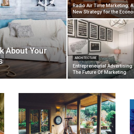
Radio Air Time Marketing: A
New Strategy for the Econ
nk About Your
s
ARCHITECTURE
Entrepreneurial Advertising:
The Future Of Marketing