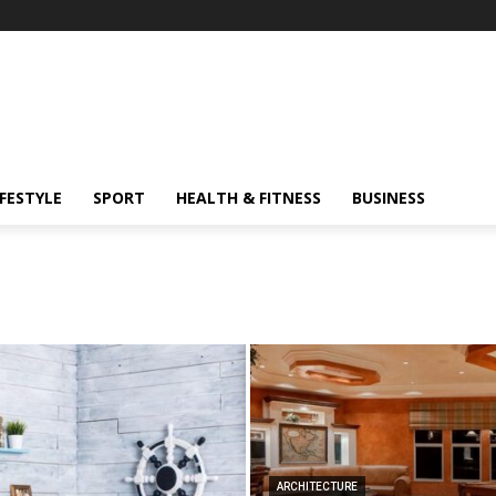
IFESTYLE
SPORT
HEALTH & FITNESS
BUSINESS
ARCHITECTURE