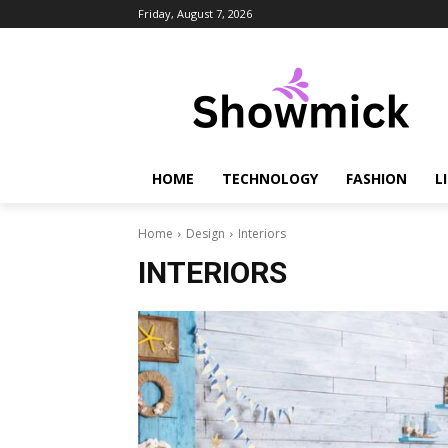
Friday, August 7, 2026
HOME
TECHNOLOGY
FASHION
L
Home
Design
Interiors
INTERIORS