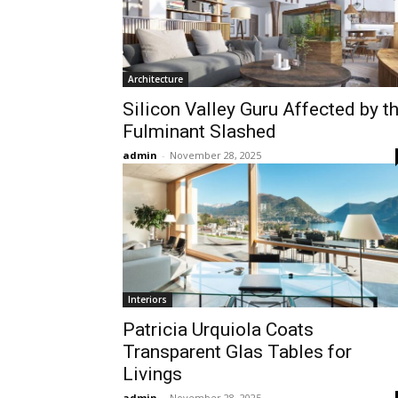
Architecture
Silicon Valley Guru Affected by t
Fulminant Slashed
admin
-
November 28, 2025
Interiors
Patricia Urquiola Coats
Transparent Glas Tables for
Livings
admin
-
November 28, 2025