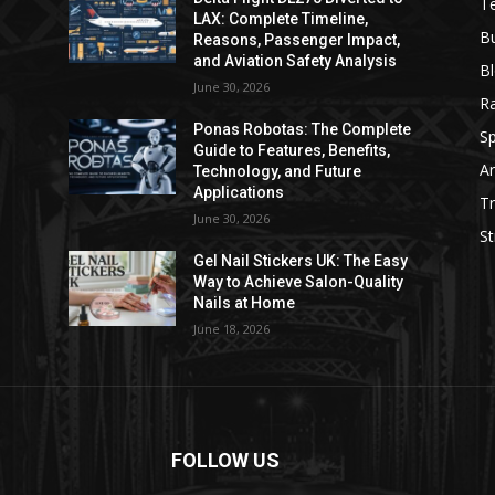
T
LAX: Complete Timeline,
B
Reasons, Passenger Impact,
and Aviation Safety Analysis
B
June 30, 2026
R
e
Ponas Robotas: The Complete
Sp
Guide to Features, Benefits,
Ar
Technology, and Future
Applications
Tr
June 30, 2026
St
Gel Nail Stickers UK: The Easy
Way to Achieve Salon-Quality
Nails at Home
June 18, 2026
FOLLOW US