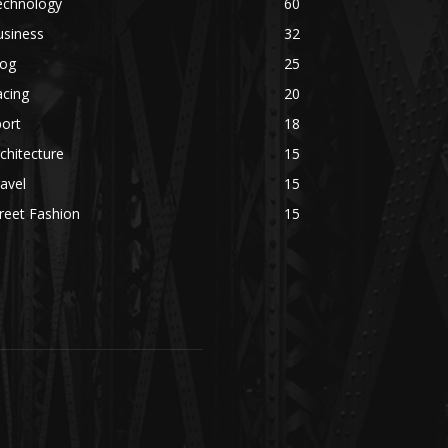
echnology
60
usiness
32
log
25
acing
20
ort
18
chitecture
15
avel
15
reet Fashion
15