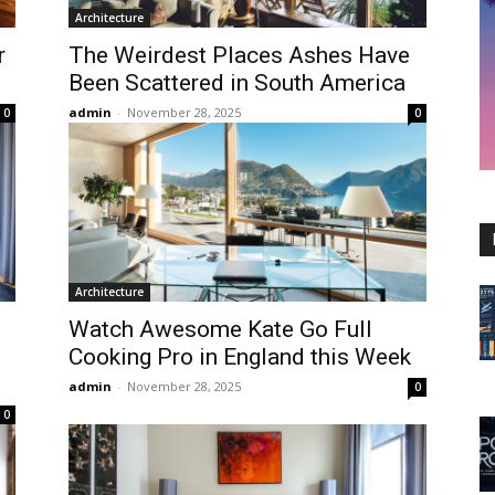
Architecture
r
The Weirdest Places Ashes Have
Been Scattered in South America
admin
-
November 28, 2025
0
0
Architecture
Watch Awesome Kate Go Full
Cooking Pro in England this Week
admin
-
November 28, 2025
0
0