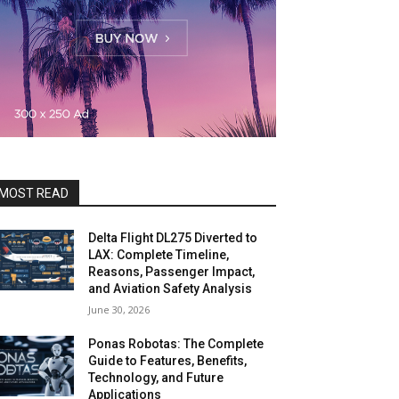
MOST READ
Delta Flight DL275 Diverted to
LAX: Complete Timeline,
Reasons, Passenger Impact,
and Aviation Safety Analysis
June 30, 2026
Ponas Robotas: The Complete
Guide to Features, Benefits,
Technology, and Future
Applications