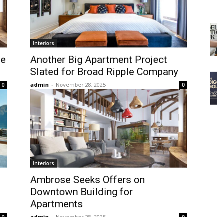
Interiors
he
Another Big Apartment Project
Slated for Broad Ripple Company
admin
-
November 28, 2025
0
0
Interiors
Ambrose Seeks Offers on
Downtown Building for
Apartments
admin
-
November 28, 2025