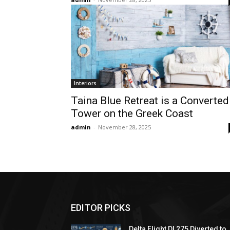
Interiors
Taina Blue Retreat is a Converted
Tower on the Greek Coast
admin
-
November 28, 2025
EDITOR PICKS
Delta Flight DL275 Diverted to