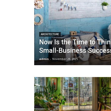
ARCHITECTURE
Now Is the Time to Thi
Small-Business Succes
admin
-
November 28, 2025