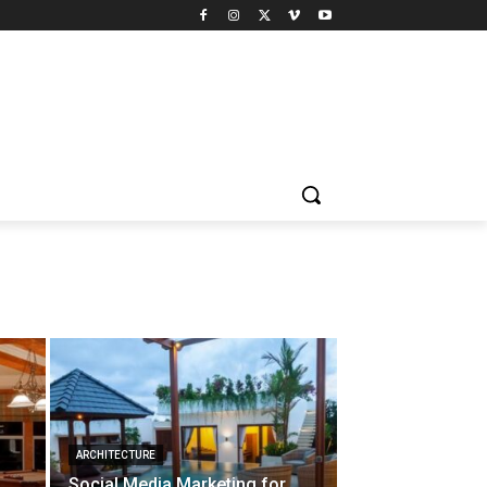
ARCHITECTURE
Social Media Marketing for