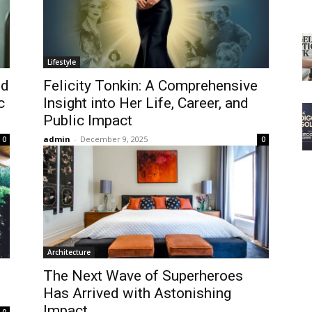
Lifestyle
nd
Felicity Tonkin: A Comprehensive
c
Insight into Her Life, Career, and
Public Impact
admin
-
December 9, 2025
0
0
Architecture
The Next Wave of Superheroes
Has Arrived with Astonishing
Impact