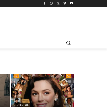
LIFESTYLE