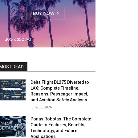
MOST READ
Delta Flight DL275 Diverted to
LAX: Complete Timeline,
Reasons, Passenger Impact,
and Aviation Safety Analysis
June 30, 2026
Ponas Robotas: The Complete
Guide to Features, Benefits,
Technology, and Future
Applications