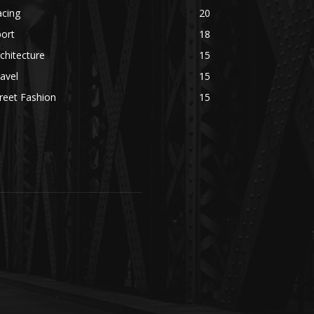
acing
20
ort
18
chitecture
15
avel
15
reet Fashion
15