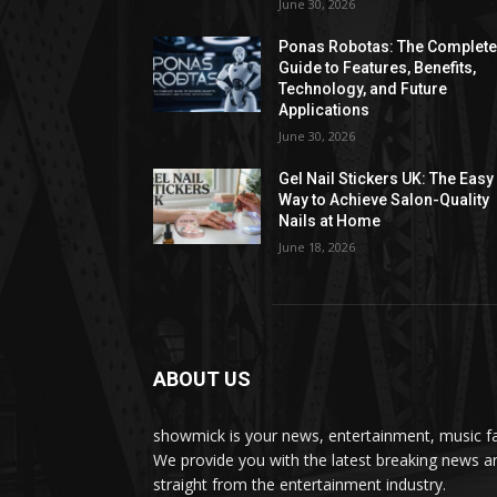
June 30, 2026
Ponas Robotas: The Complet
Guide to Features, Benefits,
Technology, and Future
Applications
June 30, 2026
Gel Nail Stickers UK: The Easy
Way to Achieve Salon-Quality
Nails at Home
June 18, 2026
ABOUT US
showmick is your news, entertainment, music f
We provide you with the latest breaking news a
straight from the entertainment industry.