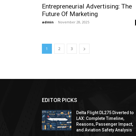
Entrepreneurial Advertising: The
Future Of Marketing
admin
-
November 28, 2025
1
2
3
EDITOR PICKS
Delta Flight DL275 Diverted to
LAX: Complete Timeline,
Reasons, Passenger Impact,
and Aviation Safety Analysis