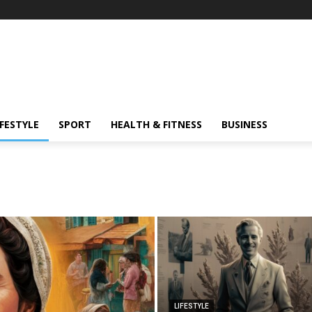
IFESTYLE
SPORT
HEALTH & FITNESS
BUSINESS
LIFESTYLE