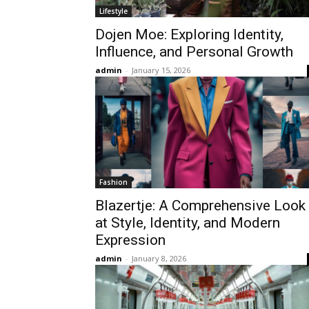
Lifestyle
Dojen Moe: Exploring Identity,
Influence, and Personal Growth
admin
-
January 15, 2026
Fashion
Blazertje: A Comprehensive Look
at Style, Identity, and Modern
Expression
admin
-
January 8, 2026