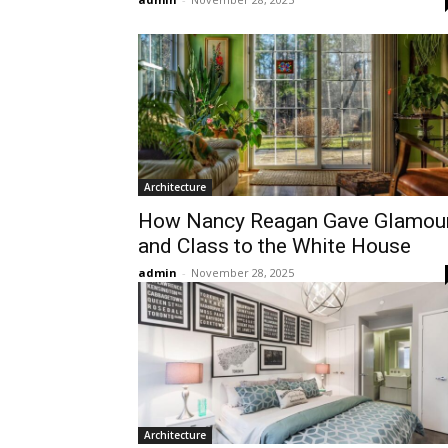
Architecture
How Nancy Reagan Gave Glamou
and Class to the White House
admin
-
November 28, 2025
Architecture