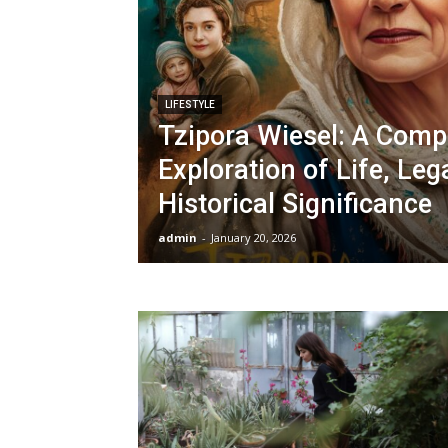
LIFESTYLE
Tzipora Wiesel: A Comp
Exploration of Life, Leg
Historical Significance
admin
-
January 20, 2026