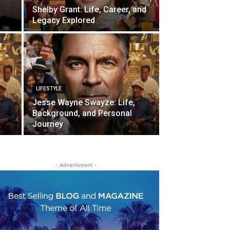
Shelby Grant: Life, Career, and
Legacy Explored
LIFESTYLE
Jesse Wayne Swayze: Life,
Background, and Personal
Journey
- Advertisment -