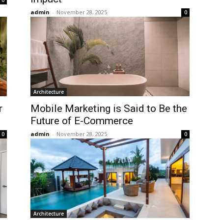
0
admin
-
November 28, 2025
0
Architecture
r
Mobile Marketing is Said to Be the
Future of E-Commerce
admin
-
November 28, 2025
0
0
Architecture