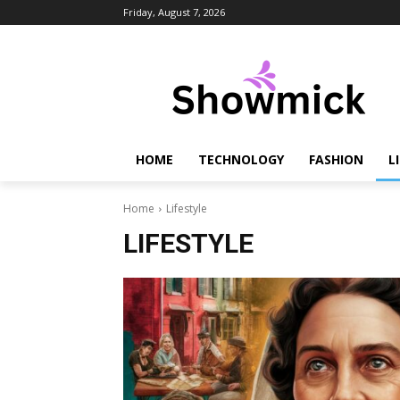
Friday, August 7, 2026
HOME
TECHNOLOGY
FASHION
L
Home
Lifestyle
LIFESTYLE