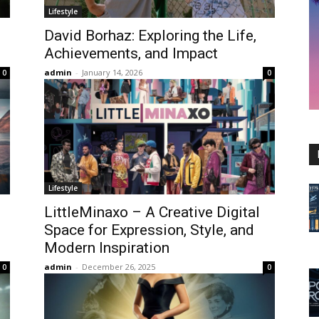
Lifestyle
David Borhaz: Exploring the Life,
Achievements, and Impact
admin
-
January 14, 2026
0
0
Lifestyle
LittleMinaxo – A Creative Digital
Space for Expression, Style, and
Modern Inspiration
admin
-
December 26, 2025
0
0