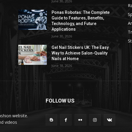
June 30, 2026
R
e
Ponas Robotas: The Complete
Sp
Guide to Features, Benefits,
Ar
Technology, and Future
Applications
Tr
June 30, 2026
St
Gel Nail Stickers UK: The Easy
Way to Achieve Salon-Quality
Nails at Home
June 18, 2026
FOLLOW US
ashion website.
nd videos