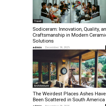
Travel
Sodiceram: Innovation, Quality, a
Craftsmanship in Modern Cerami
Solutions
admin
-
December 18, 2025
Architecture
The Weirdest Places Ashes Have
Been Scattered in South America
admin
-
November 28, 2025