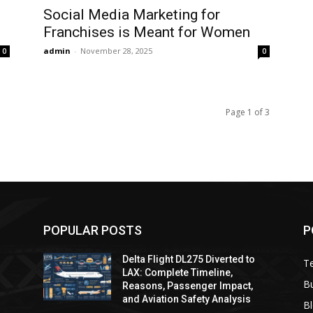
Social Media Marketing for
Franchises is Meant for Women
admin
-
November 28, 2025
0
0
Page 1 of 3
POPULAR POSTS
P
Delta Flight DL275 Diverted to
T
LAX: Complete Timeline,
B
Reasons, Passenger Impact,
and Aviation Safety Analysis
B