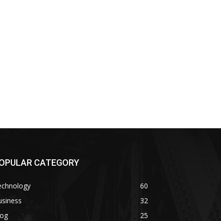
OPULAR CATEGORY
echnology
60
usiness
32
log
25