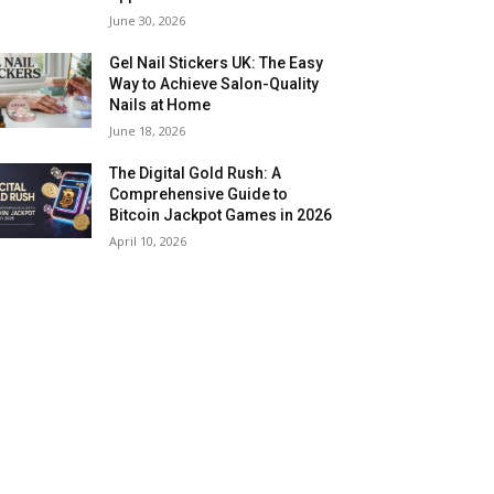
June 30, 2026
Gel Nail Stickers UK: The Easy
Way to Achieve Salon-Quality
Nails at Home
June 18, 2026
The Digital Gold Rush: A
Comprehensive Guide to
Bitcoin Jackpot Games in 2026
April 10, 2026