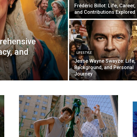
Frédéric Billot: Life, Career,
and Contributions Explored
rehensive
acy, and
LIFESTYLE
Jesse Wayne Swayze: Life,
Background, and Personal
Journey