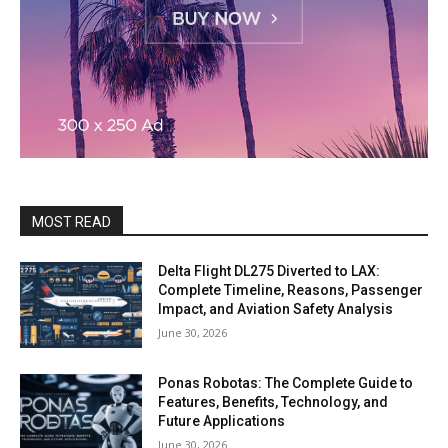
MOST READ
Delta Flight DL275 Diverted to LAX:
Complete Timeline, Reasons, Passenger
Impact, and Aviation Safety Analysis
June 30, 2026
Ponas Robotas: The Complete Guide to
Features, Benefits, Technology, and
Future Applications
June 30, 2026