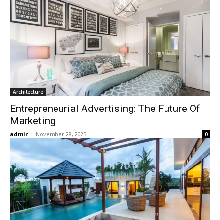
Architecture
Entrepreneurial Advertising: The Future Of
Marketing
admin
-
November 28, 2025
0