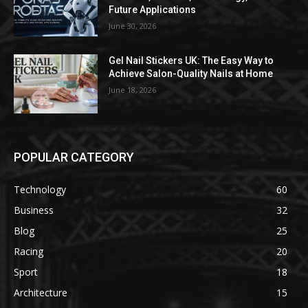
Future Applications
June 30, 2026
Gel Nail Stickers UK: The Easy Way to
Achieve Salon-Quality Nails at Home
June 18, 2026
POPULAR CATEGORY
Technology
60
Business
32
Blog
25
Racing
20
Sport
18
Architecture
15