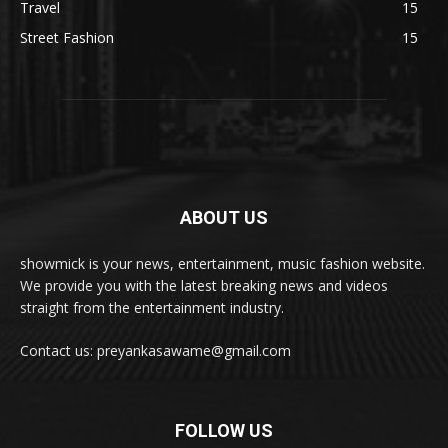
Travel
15
Street Fashion
15
ABOUT US
showmick is your news, entertainment, music fashion website.
We provide you with the latest breaking news and videos
straight from the entertainment industry.
Contact us: preyankasawame@gmail.com
FOLLOW US