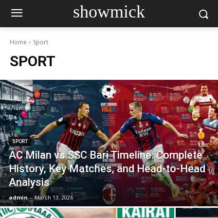
showmick
Home
Sport
SPORT
SPORT
AC Milan vs SSC Bari Timeline: Complete
History, Key Matches, and Head-to-Head
Analysis
admin
-
March 13, 2026