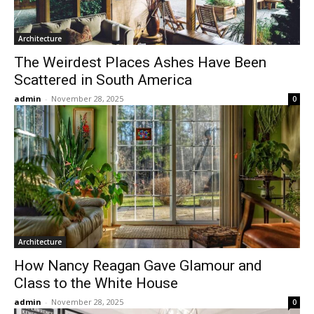
Architecture
The Weirdest Places Ashes Have Been
Scattered in South America
admin
-
November 28, 2025
0
Architecture
How Nancy Reagan Gave Glamour and
Class to the White House
admin
-
November 28, 2025
0