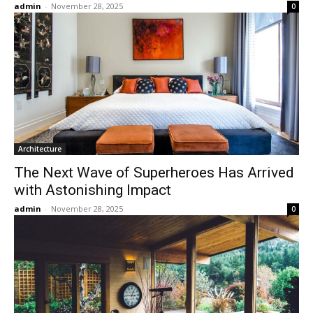
admin
-
November 28, 2025
0
Architecture
The Next Wave of Superheroes Has Arrived
with Astonishing Impact
admin
-
November 28, 2025
0