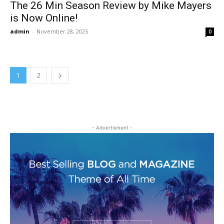
The 26 Min Season Review by Mike Mayers
is Now Online!
admin
-
November 28, 2025
0
1
2
- Advertisment -