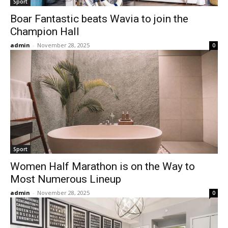
Sport
Boar Fantastic beats Wavia to join the
Champion Hall
admin
-
November 28, 2025
0
Sport
Women Half Marathon is on the Way to
Most Numerous Lineup
admin
-
November 28, 2025
0