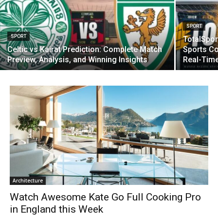
SPORT
SPORT
TotalSpor
Celtic vs Kairat Prediction: Complete Match
Sports C
Preview, Analysis, and Winning Insights
Real-Tim
Architecture
Watch Awesome Kate Go Full Cooking Pro
in England this Week