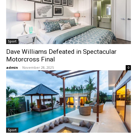
Sport
Dave Williams Defeated in Spectacular
Motorcross Final
admin
-
November 28, 2025
0
Sport