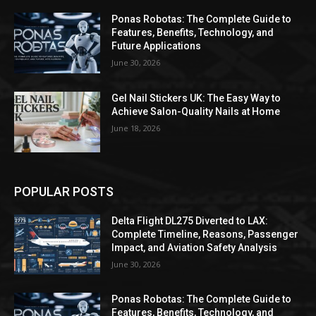
Ponas Robotas: The Complete Guide to
Features, Benefits, Technology, and
Future Applications
June 30, 2026
Gel Nail Stickers UK: The Easy Way to
Achieve Salon-Quality Nails at Home
June 18, 2026
POPULAR POSTS
Delta Flight DL275 Diverted to LAX:
Complete Timeline, Reasons, Passenger
Impact, and Aviation Safety Analysis
June 30, 2026
Ponas Robotas: The Complete Guide to
Features, Benefits, Technology, and