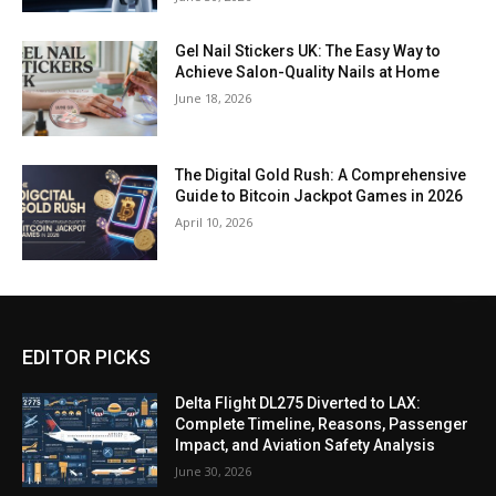
Gel Nail Stickers UK: The Easy Way to
Achieve Salon-Quality Nails at Home
June 18, 2026
The Digital Gold Rush: A Comprehensive
Guide to Bitcoin Jackpot Games in 2026
April 10, 2026
EDITOR PICKS
Delta Flight DL275 Diverted to LAX:
Complete Timeline, Reasons, Passenger
Impact, and Aviation Safety Analysis
June 30, 2026