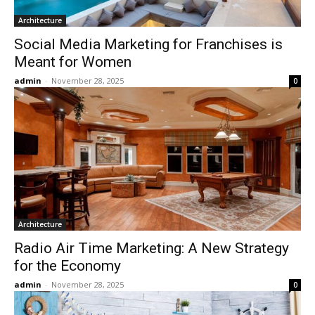
Architecture
Social Media Marketing for Franchises is
Meant for Women
admin
-
November 28, 2025
0
Architecture
Radio Air Time Marketing: A New Strategy
for the Economy
admin
-
November 28, 2025
0