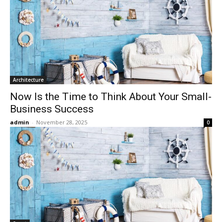
Architecture
Now Is the Time to Think About Your Small-
Business Success
admin
-
November 28, 2025
0