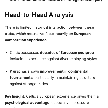
Head-to-Head Analysis
There is limited historical interaction between these
clubs, which means we focus heavily on
European
competition experience
.
Celtic possesses
decades of European pedigree
,
including experience against diverse playing styles.
Kairat has shown
improvement in continental
tournaments
, particularly in maintaining structure
against stronger sides.
Key Insight:
Celtic’s European experience gives them a
psychological advantage
, especially in pressure