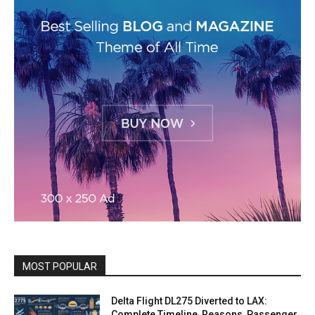
MOST POPULAR
Delta Flight DL275 Diverted to LAX:
Complete Timeline, Reasons, Passenger