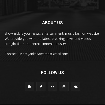
ABOUT US
showmick is your news, entertainment, music fashion website.
We provide you with the latest breaking news and videos
straight from the entertainment industry.
Contact us: preyankasawame@gmail.com
FOLLOW US