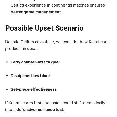
Celtic’s experience in continental matches ensures
better game management
.
Possible Upset Scenario
Despite Celtic’s advantage, we consider how Kairat could
produce an upset:
Early counter-attack goal
Disciplined low block
Set-piece effectiveness
If Kairat scores first, the match could shift dramatically
into a
defensive resilience test
.