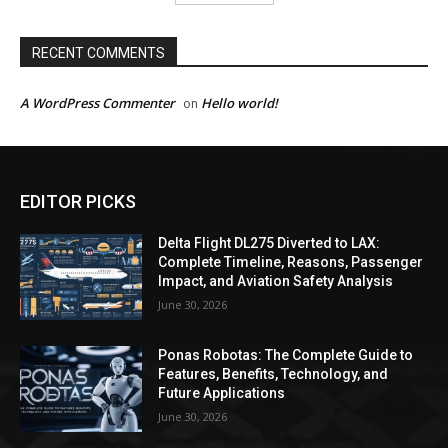
RECENT COMMENTS
A WordPress Commenter
Hello world!
on
EDITOR PICKS
Delta Flight DL275 Diverted to LAX:
Complete Timeline, Reasons, Passenger
Impact, and Aviation Safety Analysis
June 30, 2026
Ponas Robotas: The Complete Guide to
Features, Benefits, Technology, and
Future Applications
June 30, 2026