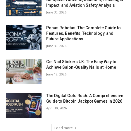
Impact, and Aviation Safety Analysis
June 30, 2026
Ponas Robotas: The Complete Guide to
Features, Benefits, Technology, and
Future Applications
June 30, 2026
Gel Nail Stickers UK: The Easy Way to
Achieve Salon-Quality Nails at Home
June 18, 2026
The Digital Gold Rush: A Comprehensive
Guide to Bitcoin Jackpot Games in 2026
April 10, 2026
Load more