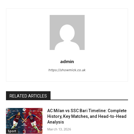
admin
https://showmick.co.uk
RELATED ARTICLES
AC Milan vs SSC Bari Timeline: Complete
History, Key Matches, and Head-to-Head
Analysis
March 13, 2026
Sport