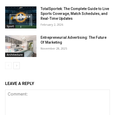
TotalSportek: The Complete Guide to Live
Sports Coverage, Match Schedules, and
Real-Time Updates
February 2, 2026
Sport
Entrepreneurial Advertising: The Future
Of Marketing
November 28, 2025
Architecture
LEAVE A REPLY