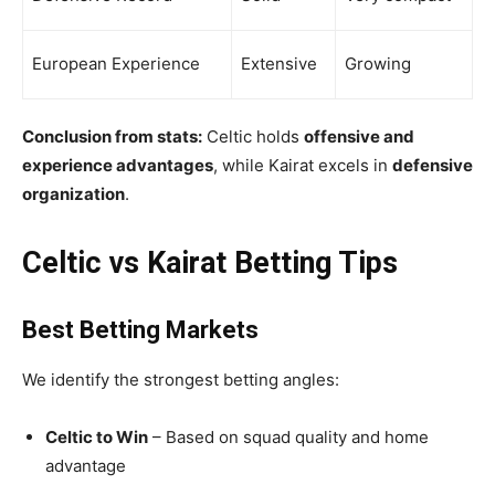
European Experience
Extensive
Growing
Conclusion from stats:
Celtic holds
offensive and
experience advantages
, while Kairat excels in
defensive
organization
.
Celtic vs Kairat Betting Tips
Best Betting Markets
We identify the strongest betting angles:
Celtic to Win
– Based on squad quality and home
advantage