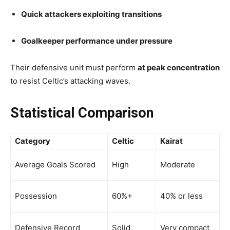
Quick attackers exploiting transitions
Goalkeeper performance under pressure
Their defensive unit must perform
at peak concentration
to resist Celtic’s attacking waves.
Statistical Comparison
Category
Celtic
Kairat
Average Goals Scored
High
Moderate
Possession
60%+
40% or less
Defensive Record
Solid
Very compact