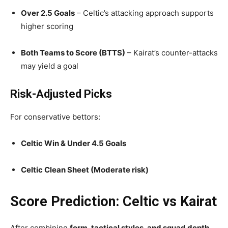
Over 2.5 Goals
– Celtic’s attacking approach supports
higher scoring
Both Teams to Score (BTTS)
– Kairat’s counter-attacks
may yield a goal
Risk-Adjusted Picks
For conservative bettors:
Celtic Win & Under 4.5 Goals
Celtic Clean Sheet (Moderate risk)
Score Prediction: Celtic vs Kairat
After combining
form, tactical styles, and squad depth
,