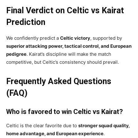
Final Verdict on Celtic vs Kairat
Prediction
We confidently predict a
Celtic victory
, supported by
superior attacking power, tactical control, and European
pedigree
. Kairat’s discipline will make the match
competitive, but Celtic’s consistency should prevail.
Frequently Asked Questions
(FAQ)
Who is favored to win Celtic vs Kairat?
Celtic is the clear favorite due to
stronger squad quality,
home advantage, and European experience
.