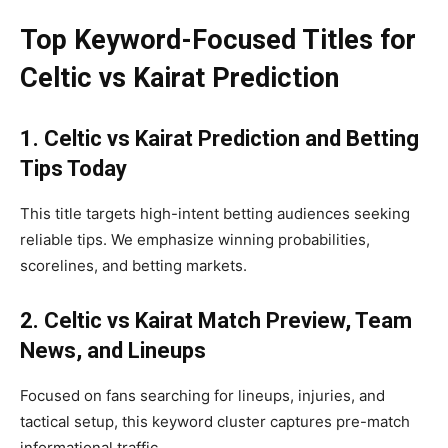
Top Keyword-Focused Titles for
Celtic vs Kairat Prediction
1. Celtic vs Kairat Prediction and Betting
Tips Today
This title targets high-intent betting audiences seeking
reliable tips. We emphasize winning probabilities,
scorelines, and betting markets.
2. Celtic vs Kairat Match Preview, Team
News, and Lineups
Focused on fans searching for lineups, injuries, and
tactical setup, this keyword cluster captures pre-match
informational traffic.