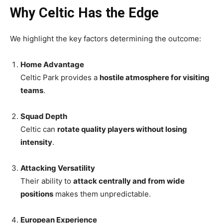
Why Celtic Has the Edge
We highlight the key factors determining the outcome:
Home Advantage
Celtic Park provides a
hostile atmosphere for visiting
teams
.
Squad Depth
Celtic can
rotate quality players without losing
intensity
.
Attacking Versatility
Their ability to
attack centrally and from wide
positions
makes them unpredictable.
European Experience