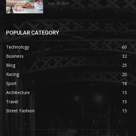
June 18, 2026
POPULAR CATEGORY
Technology
60
Business
32
Blog
25
Racing
20
Sport
18
Architecture
15
Travel
15
Street Fashion
15