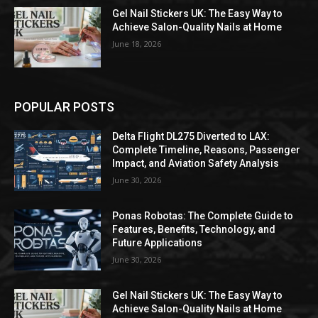
Gel Nail Stickers UK: The Easy Way to
Achieve Salon-Quality Nails at Home
June 18, 2026
POPULAR POSTS
Delta Flight DL275 Diverted to LAX:
Complete Timeline, Reasons, Passenger
Impact, and Aviation Safety Analysis
June 30, 2026
Ponas Robotas: The Complete Guide to
Features, Benefits, Technology, and
Future Applications
June 30, 2026
Gel Nail Stickers UK: The Easy Way to
Achieve Salon-Quality Nails at Home