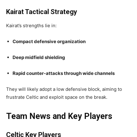
Kairat Tactical Strategy
Kairat’s strengths lie in:
Compact defensive organization
Deep midfield shielding
Rapid counter-attacks through wide channels
They will likely adopt a low defensive block, aiming to
frustrate Celtic and exploit space on the break.
Team News and Key Players
Celtic Key Players