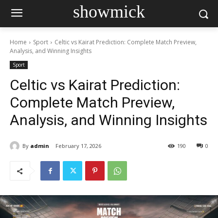
showmick
Home
Sport
Celtic vs Kairat Prediction: Complete Match Preview,
Analysis, and Winning Insights
Sport
Celtic vs Kairat Prediction:
Complete Match Preview,
Analysis, and Winning Insights
By
admin
February 17, 2026
190
0