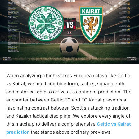
When analyzing a high-stakes European clash like Celtic
vs Kairat, we must combine form, tactics, squad depth,
and historical data to arrive at a confident prediction. The
encounter between
Celtic FC
and
FC Kairat
presents a
fascinating contrast between Scottish attacking tradition
and Kazakh tactical discipline. We explore every angle of
this matchup to deliver a comprehensive
Celtic vs Kairat
prediction
that stands above ordinary previews.