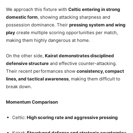
We approach this fixture with
Celtic entering in strong
domestic form
, showing attacking sharpness and
possession dominance. Their
pressing system and wing
play
create multiple scoring opportunities per match,
making them highly dangerous at home.
On the other side,
Kairat demonstrates disciplined
defensive structure
and effective counter-attacking.
Their recent performances show
consistency, compact
lines, and tactical awareness
, making them difficult to
break down.
Momentum Comparison
Celtic:
High scoring rate and aggressive pressing
Kairat:
Structured defense and strategic counterplay