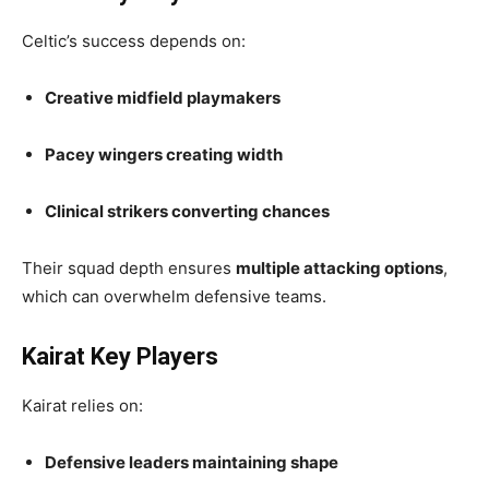
Celtic’s success depends on:
Creative midfield playmakers
Pacey wingers creating width
Clinical strikers converting chances
Their squad depth ensures
multiple attacking options
,
which can overwhelm defensive teams.
Kairat Key Players
Kairat relies on:
Defensive leaders maintaining shape