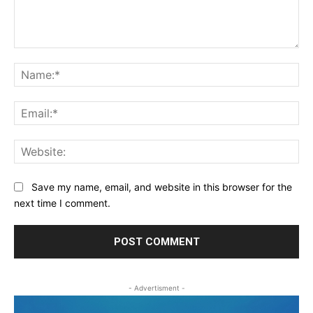
Comment:
Na
Ema
Web
Save my name, email, and website in this browser for the
next time I comment.
- Advertisment -