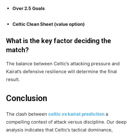
Over 2.5 Goals
Celtic Clean Sheet (value option)
What is the key factor deciding the
match?
The balance between Celtic’s attacking pressure and
Kairat’s defensive resilience will determine the final
result.
Conclusion
The clash between
celtic vs kairat prediction
a
compelling contest of attack versus discipline. Our deep
analysis indicates that Celtic’s tactical dominance,