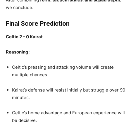
we conclude:
Final Score Prediction
Celtic 2 – 0 Kairat
Reasoning:
Celtic’s pressing and attacking volume will create
multiple chances.
Kairat’s defense will resist initially but struggle over 90
minutes.
Celtic’s home advantage and European experience will
be decisive.