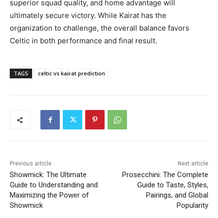
superior squad quality, and home advantage will
ultimately secure victory. While Kairat has the
organization to challenge, the overall balance favors
Celtic in both performance and final result.
TAGS
celtic vs kairat prediction
Previous article
Next article
Showmick: The Ultimate
Prosecchini: The Complete
Guide to Understanding and
Guide to Taste, Styles,
Maximizing the Power of
Pairings, and Global
Showmick
Popularity