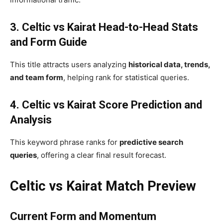
3. Celtic vs Kairat Head-to-Head Stats
and Form Guide
This title attracts users analyzing
historical data, trends,
and team form
, helping rank for statistical queries.
4. Celtic vs Kairat Score Prediction and
Analysis
This keyword phrase ranks for
predictive search
queries
, offering a clear final result forecast.
Celtic vs Kairat Match Preview
Current Form and Momentum