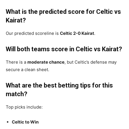
What is the predicted score for Celtic vs
Kairat?
Our predicted scoreline is
Celtic 2-0 Kairat
.
Will both teams score in Celtic vs Kairat?
There is a
moderate chance
, but Celtic’s defense may
secure a clean sheet.
What are the best betting tips for this
match?
Top picks include:
Celtic to Win