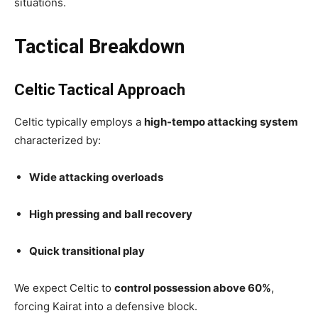
situations.
Tactical Breakdown
Celtic Tactical Approach
Celtic typically employs a
high-tempo attacking system
characterized by:
Wide attacking overloads
High pressing and ball recovery
Quick transitional play
We expect Celtic to
control possession above 60%
,
forcing Kairat into a defensive block.