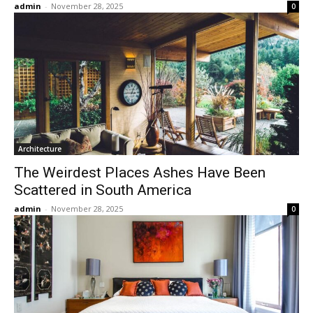
admin
-
November 28, 2025
0
Architecture
The Weirdest Places Ashes Have Been
Scattered in South America
admin
-
November 28, 2025
0