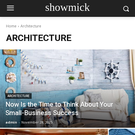
showmick
Home
Architecture
ARCHITECTURE
ARCHITECTURE
Now Is the Time to Think About Your
Small-Business Success
admin
-
November 28, 2025