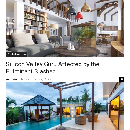
Architecture
Silicon Valley Guru Affected by the
Fulminant Slashed
admin
-
November 28, 2025
0