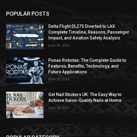
POPULAR POSTS
Delta Flight DL275 Diverted to LAX:
Complete Timeline, Reasons, Passenger
Impact, and Aviation Safety Analysis
June 30, 2026
Ponas Robotas: The Complete Guide to
Features, Benefits, Technology, and
Future Applications
June 30, 2026
Gel Nail Stickers UK: The Easy Way to
Achieve Salon-Quality Nails at Home
June 18, 2026