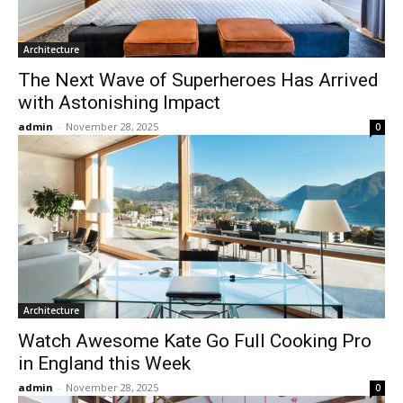
Architecture
The Next Wave of Superheroes Has Arrived
with Astonishing Impact
admin
-
November 28, 2025
0
Architecture
Watch Awesome Kate Go Full Cooking Pro
in England this Week
admin
-
November 28, 2025
0