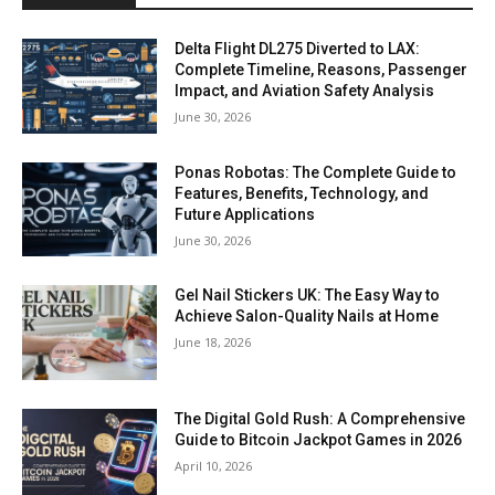
Delta Flight DL275 Diverted to LAX:
Complete Timeline, Reasons, Passenger
Impact, and Aviation Safety Analysis
June 30, 2026
Ponas Robotas: The Complete Guide to
Features, Benefits, Technology, and
Future Applications
June 30, 2026
Gel Nail Stickers UK: The Easy Way to
Achieve Salon-Quality Nails at Home
June 18, 2026
The Digital Gold Rush: A Comprehensive
Guide to Bitcoin Jackpot Games in 2026
April 10, 2026