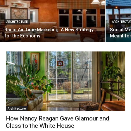
ARCHITECTURE
ARCHITECTU
Radio Air Time Marketing: A New Strategy
Social Me
for the Economy
Meant fo
Architecture
How Nancy Reagan Gave Glamour and
Class to the White House