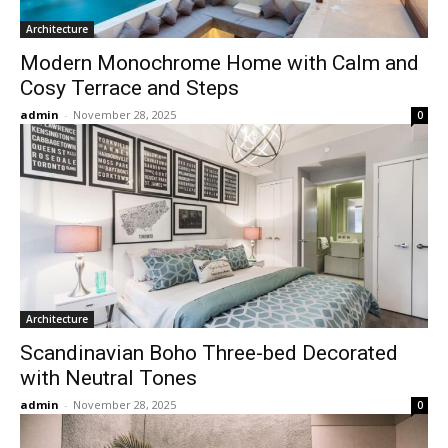
Architecture
Modern Monochrome Home with Calm and
Cosy Terrace and Steps
admin
-
November 28, 2025
0
Architecture
Scandinavian Boho Three-bed Decorated
with Neutral Tones
admin
-
November 28, 2025
0