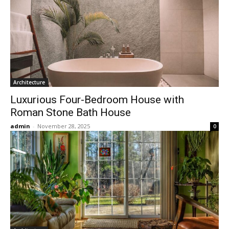
Architecture
Luxurious Four-Bedroom House with
Roman Stone Bath House
admin
-
November 28, 2025
0