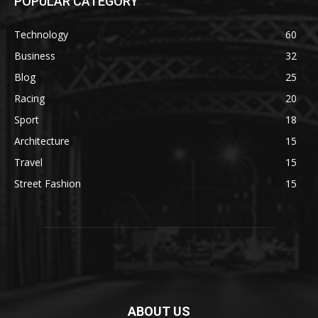
POPULAR CATEGORY
Technology
60
Business
32
Blog
25
Racing
20
Sport
18
Architecture
15
Travel
15
Street Fashion
15
ABOUT US