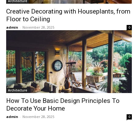
Architecture
Creative Decorating with Houseplants, from
Floor to Ceiling
admin
-
November 28, 2025
0
Architecture
How To Use Basic Design Principles To
Decorate Your Home
admin
-
November 28, 2025
0