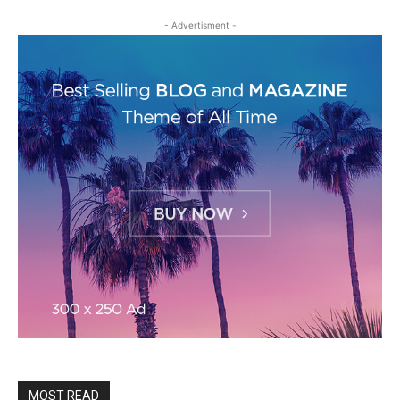
- Advertisment -
MOST READ