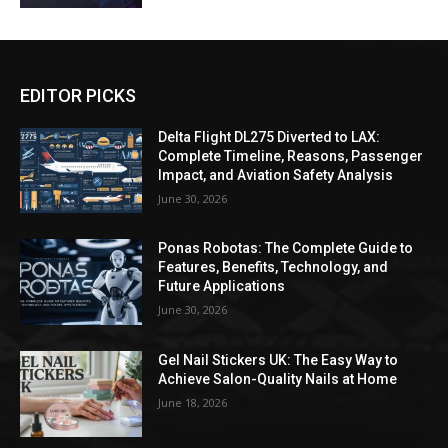
EDITOR PICKS
Delta Flight DL275 Diverted to LAX:
Complete Timeline, Reasons, Passenger
Impact, and Aviation Safety Analysis
June 30, 2026
Ponas Robotas: The Complete Guide to
Features, Benefits, Technology, and
Future Applications
June 30, 2026
Gel Nail Stickers UK: The Easy Way to
Achieve Salon-Quality Nails at Home
June 18, 2026