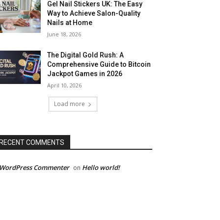
Gel Nail Stickers UK: The Easy
Way to Achieve Salon-Quality
Nails at Home
June 18, 2026
The Digital Gold Rush: A
Comprehensive Guide to Bitcoin
Jackpot Games in 2026
April 10, 2026
Load more
RECENT COMMENTS
 WordPress Commenter
Hello world!
on