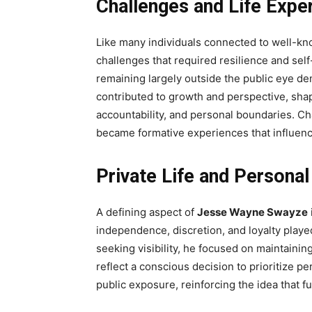
Challenges and Life Expe
Like many individuals connected to well-k
challenges that required resilience and self
remaining largely outside the public eye d
contributed to growth and perspective, shap
accountability, and personal boundaries. Cha
became formative experiences that influen
Private Life and Personal
A defining aspect of
Jesse Wayne Swayze
independence, discretion, and loyalty played
seeking visibility, he focused on maintainin
reflect a conscious decision to prioritize p
public exposure, reinforcing the idea that f