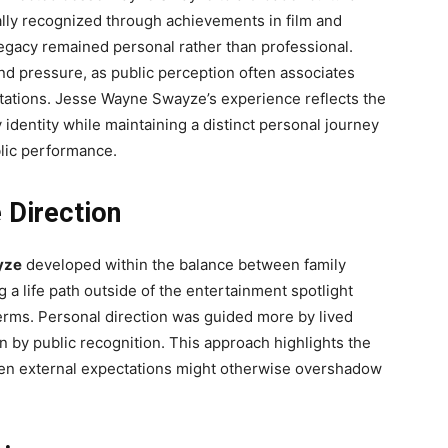
lly recognized through achievements in film and
 legacy remained personal rather than professional.
nd pressure, as public perception often associates
tations. Jesse Wayne Swayze’s experience reflects the
y identity while maintaining a distinct personal journey
blic performance.
e Direction
yze
developed within the balance between family
 a life path outside of the entertainment spotlight
erms. Personal direction was guided more by lived
n by public recognition. This approach highlights the
when external expectations might otherwise overshadow