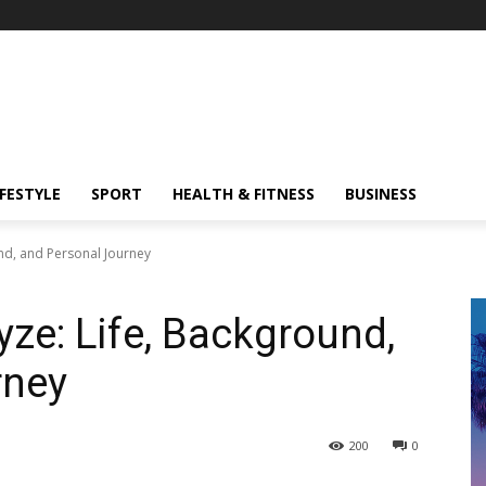
IFESTYLE
SPORT
HEALTH & FITNESS
BUSINESS
nd, and Personal Journey
e: Life, Background,
rney
200
0