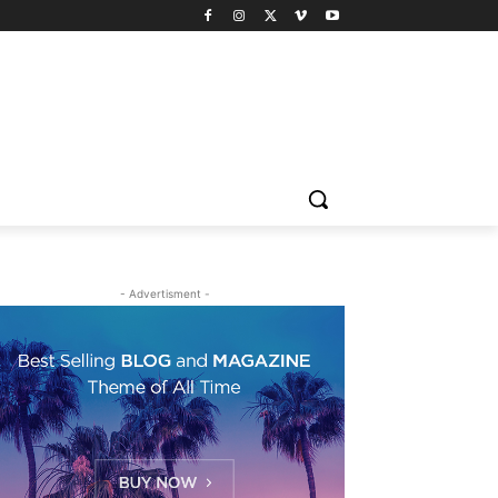
- Advertisment -