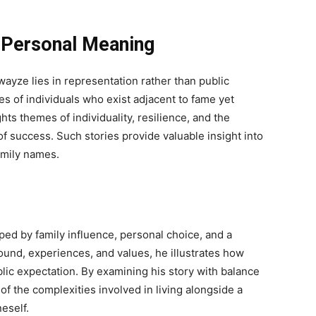
 Personal Meaning
ayze lies in representation rather than public
es of individuals who exist adjacent to fame yet
hts themes of individuality, resilience, and the
 success. Such stories provide valuable insight into
mily names.
ped by family influence, personal choice, and a
und, experiences, and values, he illustrates how
lic expectation. By examining his story with balance
f the complexities involved in living alongside a
eself.