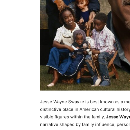
Jesse Wayne Swayze is best known as a mem
distinctive place in American cultural histo
visible figures within the family,
Jesse Way
narrative shaped by family influence, perso