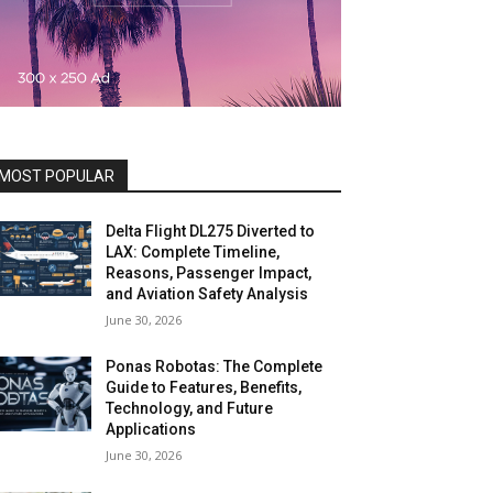
MOST POPULAR
Delta Flight DL275 Diverted to
LAX: Complete Timeline,
Reasons, Passenger Impact,
and Aviation Safety Analysis
June 30, 2026
Ponas Robotas: The Complete
Guide to Features, Benefits,
Technology, and Future
Applications
June 30, 2026