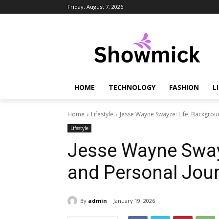
Friday, August 7, 2026
HOME
TECHNOLOGY
FASHION
L
Home
Lifestyle
Jesse Wayne Swayze: Life, Backgrou
Lifestyle
Jesse Wayne Swayz
and Personal Jou
By
admin
January 19, 2026