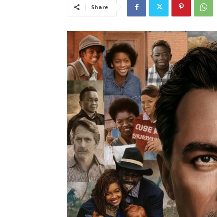
Share