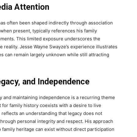
dia Attention
s often been shaped indirectly through association
n, when present, typically references his family
hments. This limited exposure underscores the
te reality. Jesse Wayne Swayze’s experience illustrates
s can remain largely unknown while still attracting
egacy, and Independence
y and maintaining independence is a recurring theme
 for family history coexists with a desire to live
e reflects an understanding that legacy does not
through personal integrity and respect. His approach
family heritage can exist without direct participation