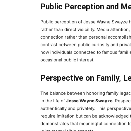
Public Perception and Me
Public perception of Jesse Wayne Swayze ha
rather than direct visibility. Media attentio
connection rather than personal accomplis
contrast between public curiosity and priva
how individuals connected to famous familie
occasional public interest.
Perspective on Family, L
The balance between honoring family legac
in the life of
Jesse Wayne Swayze
. Respect
authentically and privately. This perspectiv
require imitation but can be acknowledged 
demonstrates that meaningful connection to 