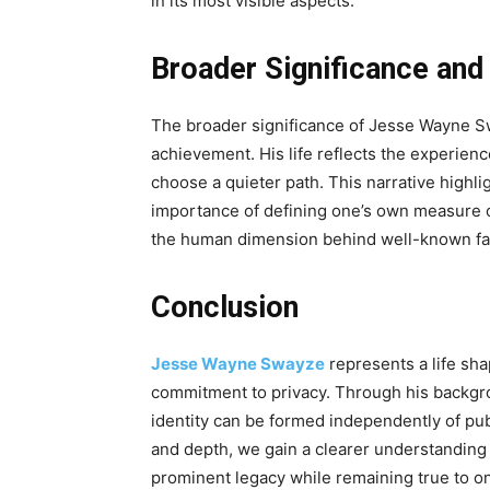
in its most visible aspects.
Broader Significance and
The broader significance of Jesse Wayne Sw
achievement. His life reflects the experienc
choose a quieter path. This narrative highlig
importance of defining one’s own measure of
the human dimension behind well-known fa
Conclusion
Jesse Wayne Swayze
represents a life sha
commitment to privacy. Through his backgro
identity can be formed independently of pub
and depth, we gain a clearer understanding o
prominent legacy while remaining true to on