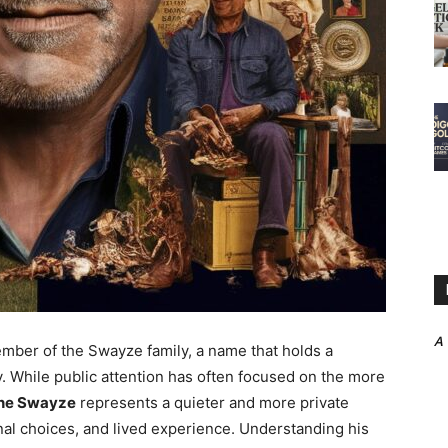
A
ber of the Swayze family, a name that holds a
ry. While public attention has often focused on the more
ne Swayze
represents a quieter and more private
nal choices, and lived experience. Understanding his