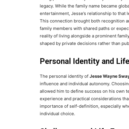
legacy. While the family name became globa
entertainment, Jesse’s relationship to that
This connection brought both recognition a
family members with shared paths or expec
reality of living alongside a prominent famil
shaped by private decisions rather than pu
Personal Identity and Lif
The personal identity of
Jesse Wayne Swa
influence and individual autonomy. Choosing
allowed him to define success on his own t
experience and practical considerations tha
importance of self-definition, especially 
individual choice.