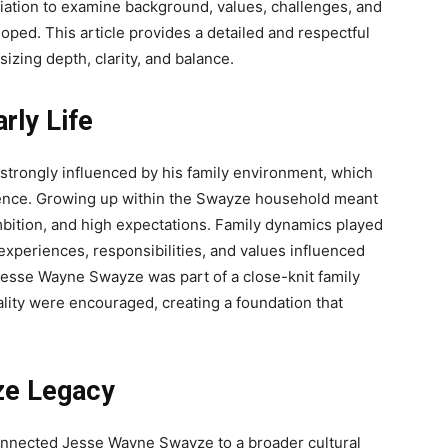
ciation to examine background, values, challenges, and
oped. This article provides a detailed and respectful
zing depth, clarity, and balance.
rly Life
strongly influenced by his family environment, which
ilience. Growing up within the Swayze household meant
ambition, and high expectations. Family dynamics played
 experiences, responsibilities, and values influenced
esse Wayne Swayze was part of a close-knit family
lity were encouraged, creating a foundation that
ze Legacy
connected Jesse Wayne Swayze to a broader cultural