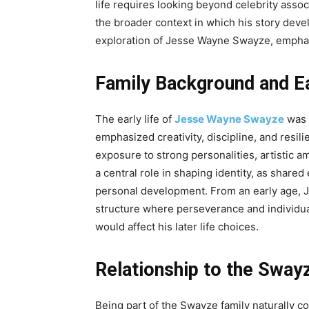
life requires looking beyond celebrity asso
the broader context in which his story devel
exploration of Jesse Wayne Swayze, emphasi
Family Background and Ea
The early life of
Jesse Wayne Swayze
was 
emphasized creativity, discipline, and res
exposure to strong personalities, artistic 
a central role in shaping identity, as shared
personal development. From an early age, J
structure where perseverance and individua
would affect his later life choices.
Relationship to the Sway
Being part of the Swayze family naturally 