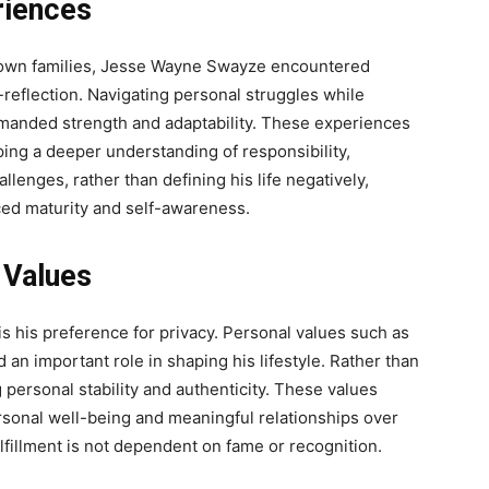
riences
nown families, Jesse Wayne Swayze encountered
-reflection. Navigating personal struggles while
emanded strength and adaptability. These experiences
ing a deeper understanding of responsibility,
llenges, rather than defining his life negatively,
ced maturity and self-awareness.
 Values
is his preference for privacy. Personal values such as
 an important role in shaping his lifestyle. Rather than
g personal stability and authenticity. These values
ersonal well-being and meaningful relationships over
ulfillment is not dependent on fame or recognition.