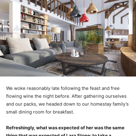
We woke reasonably late following the feast and free
flowing wine the night before. After gathering ourselves
and our packs, we headed down to our homestay family’s
small dining room for breakfast.
Refreshingly, what was expected of her was the same
thing that was expected of Lara Stone: to take a