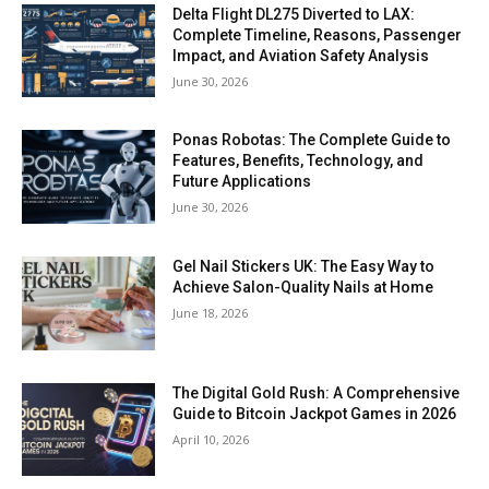
Delta Flight DL275 Diverted to LAX:
Complete Timeline, Reasons, Passenger
Impact, and Aviation Safety Analysis
June 30, 2026
Ponas Robotas: The Complete Guide to
Features, Benefits, Technology, and
Future Applications
June 30, 2026
Gel Nail Stickers UK: The Easy Way to
Achieve Salon-Quality Nails at Home
June 18, 2026
The Digital Gold Rush: A Comprehensive
Guide to Bitcoin Jackpot Games in 2026
April 10, 2026