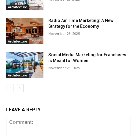
Architecture
Radio Air Time Marketing: A New
Strategy for the Economy
November 28, 2025
Architecture
Social Media Marketing for Franchises
is Meant for Women
November 28, 2025
Architecture
LEAVE A REPLY