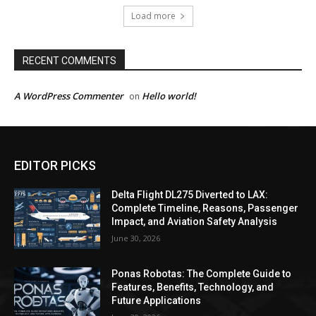
Load more
RECENT COMMENTS
A WordPress Commenter
Hello world!
on
EDITOR PICKS
Delta Flight DL275 Diverted to LAX:
Complete Timeline, Reasons, Passenger
Impact, and Aviation Safety Analysis
June 30, 2026
Ponas Robotas: The Complete Guide to
Features, Benefits, Technology, and
Future Applications