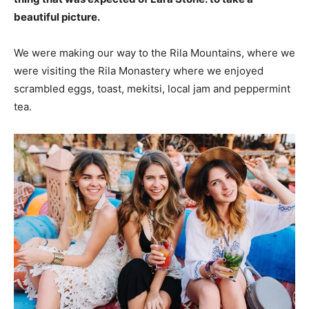
beautiful picture.
We were making our way to the Rila Mountains, where we
were visiting the Rila Monastery where we enjoyed
scrambled eggs, toast, mekitsi, local jam and peppermint
tea.