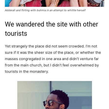
Adderall and flirting with bulimia in an attempt to whittle herself
We wandered the site with other
tourists
Yet strangely the place did not seem crowded. I’m not
sure if it was the sheer size of the place, or whether the
masses congregated in one area and didn’t venture far
from the main church, but I didn’t feel overwhelmed by
tourists in the monastery.