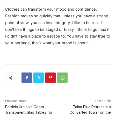
Clothes can transform your mood and confidence.
Fashion moves so quickly that, unless you have a strong
point of view, you can lose integrity. I like to be real. I
don’t like things to be staged or fussy. I think I’d go mad if
I didn’t have a place to escape to. You have to stay true to
your heritage, that’s what your brand is about.
Previous article
Next article
Patricia Urquiola Coats
Taina Blue Retreat is a
Transparent Glas Tables for
Converted Tower on the