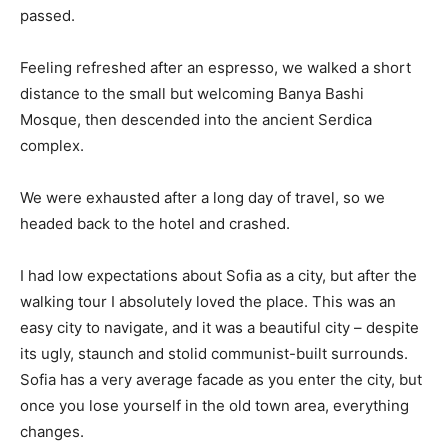
passed.
Feeling refreshed after an espresso, we walked a short
distance to the small but welcoming Banya Bashi
Mosque, then descended into the ancient Serdica
complex.
We were exhausted after a long day of travel, so we
headed back to the hotel and crashed.
I had low expectations about Sofia as a city, but after the
walking tour I absolutely loved the place. This was an
easy city to navigate, and it was a beautiful city – despite
its ugly, staunch and stolid communist-built surrounds.
Sofia has a very average facade as you enter the city, but
once you lose yourself in the old town area, everything
changes.