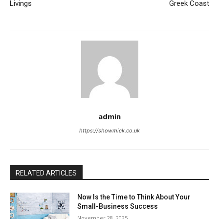
Livings
Greek Coast
admin
https://showmick.co.uk
RELATED ARTICLES
Now Is the Time to Think About Your
Small-Business Success
November 28, 2025