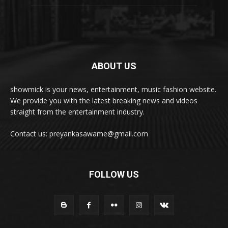
ABOUT US
showmick is your news, entertainment, music fashion website.
We provide you with the latest breaking news and videos
straight from the entertainment industry.
Contact us: preyankasawame@gmail.com
FOLLOW US