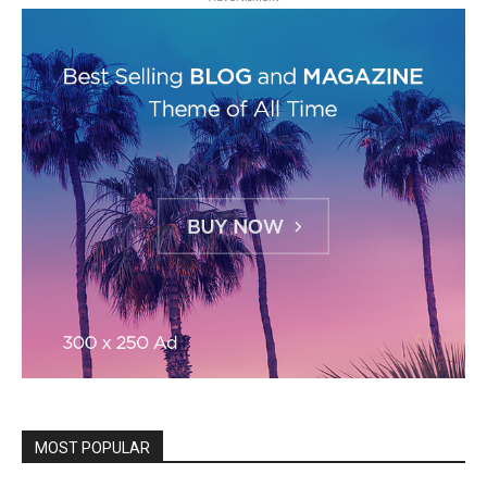
MOST POPULAR