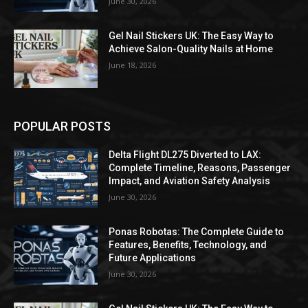
June 30, 2026
Gel Nail Stickers UK: The Easy Way to
Achieve Salon-Quality Nails at Home
June 18, 2026
POPULAR POSTS
Delta Flight DL275 Diverted to LAX:
Complete Timeline, Reasons, Passenger
Impact, and Aviation Safety Analysis
June 30, 2026
Ponas Robotas: The Complete Guide to
Features, Benefits, Technology, and
Future Applications
June 30, 2026