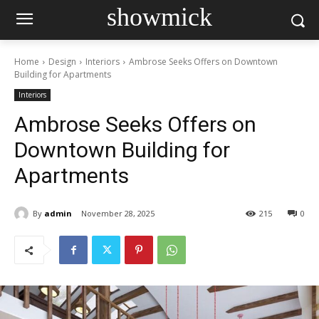
showmick
Home
Design
Interiors
Ambrose Seeks Offers on Downtown
Building for Apartments
Interiors
Ambrose Seeks Offers on
Downtown Building for
Apartments
By
admin
November 28, 2025
215
0