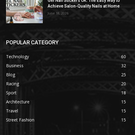
Gel Nail Stickers UK: The Easy Way to
Achieve Salon-Quality Nails at Home
June 18, 2026
POPULAR CATEGORY
Technology
60
Business
32
Blog
25
Racing
20
Sport
18
Architecture
15
Travel
15
Street Fashion
15