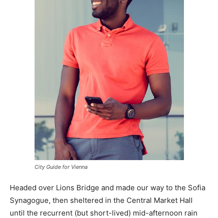
City Guide for Vienna
Headed over Lions Bridge and made our way to the Sofia
Synagogue, then sheltered in the Central Market Hall
until the recurrent (but short-lived) mid-afternoon rain