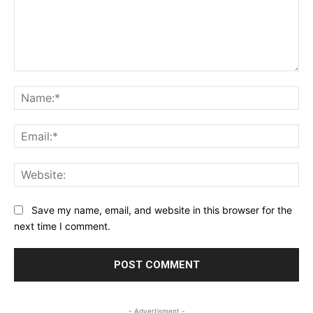
Comment:
Na
Ema
Web
Save my name, email, and website in this browser for the
next time I comment.
- Advertisment -