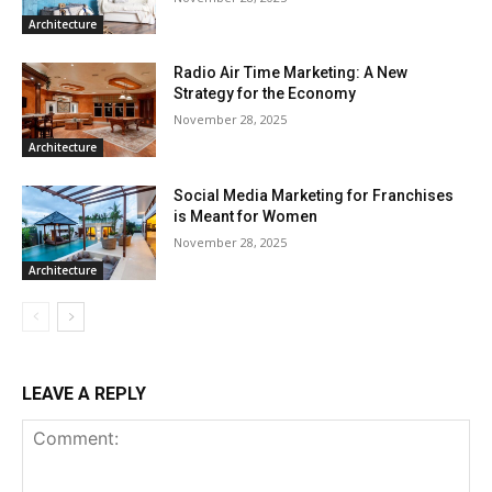
Architecture
Radio Air Time Marketing: A New
Strategy for the Economy
November 28, 2025
Architecture
Social Media Marketing for Franchises
is Meant for Women
November 28, 2025
Architecture
LEAVE A REPLY