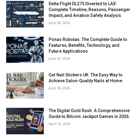
Delta Flight DL275 Diverted to LAX:
Complete Timeline, Reasons, Passenger
Impact, and Aviation Safety Analysis
June 30, 2026
Ponas Robotas: The Complete Guide to
Features, Benefits, Technology, and
Future Applications
June 30, 2026
Gel Nail Stickers UK: The Easy Way to
Achieve Salon-Quality Nails at Home
June 18, 2026
The Digital Gold Rush: A Comprehensive
Guide to Bitcoin Jackpot Games in 2026
April 10, 2026