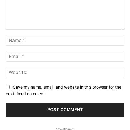
Comment:
Na
Ema
Web
Save my name, email, and website in this browser for the
next time I comment.
- Advertisment -