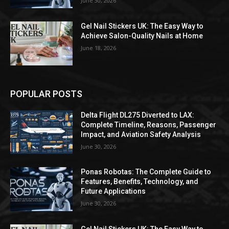
June 30, 2026
Gel Nail Stickers UK: The Easy Way to
Achieve Salon-Quality Nails at Home
June 18, 2026
POPULAR POSTS
Delta Flight DL275 Diverted to LAX:
Complete Timeline, Reasons, Passenger
Impact, and Aviation Safety Analysis
June 30, 2026
Ponas Robotas: The Complete Guide to
Features, Benefits, Technology, and
Future Applications
June 30, 2026