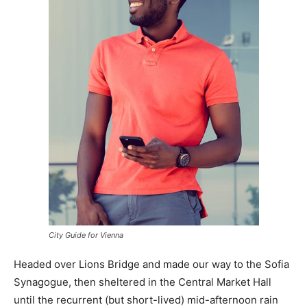
City Guide for Vienna
Headed over Lions Bridge and made our way to the Sofia
Synagogue, then sheltered in the Central Market Hall
until the recurrent (but short-lived) mid-afternoon rain