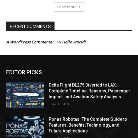
Load more
RECENT COMMENTS
A WordPress Commenter
Hello world!
on
EDITOR PICKS
Delta Flight DL275 Diverted to LAX:
Complete Timeline, Reasons, Passenger
Impact, and Aviation Safety Analysis
June 30, 2026
Ponas Robotas: The Complete Guide to
Features, Benefits, Technology, and
Future Applications