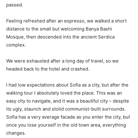
passed.
Feeling refreshed after an espresso, we walked a short
distance to the small but welcoming Banya Bashi
Mosque, then descended into the ancient Serdica
complex.
We were exhausted after a long day of travel, so we
headed back to the hotel and crashed.
I had low expectations about Sofia as a city, but after the
walking tour I absolutely loved the place. This was an
easy city to navigate, and it was a beautiful city – despite
its ugly, staunch and stolid communist-built surrounds.
Sofia has a very average facade as you enter the city, but
once you lose yourself in the old town area, everything
changes.