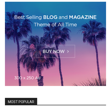
MOST POPULAR