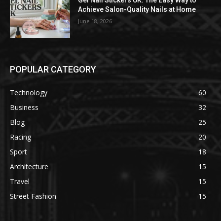
Gel Nail Stickers UK: The Easy Way to
Achieve Salon-Quality Nails at Home
June 18, 2026
POPULAR CATEGORY
Technology
60
Business
32
Blog
25
Racing
20
Sport
18
Architecture
15
Travel
15
Street Fashion
15