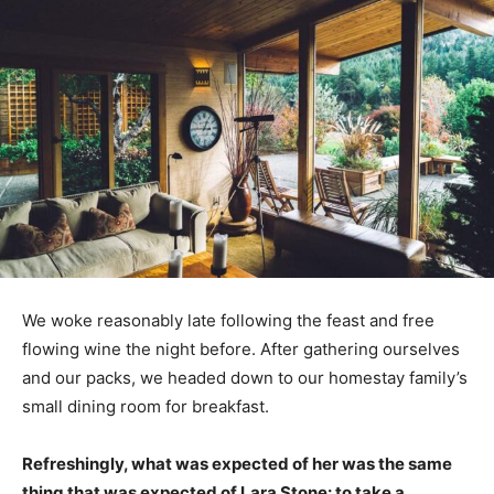
We woke reasonably late following the feast and free
flowing wine the night before. After gathering ourselves
and our packs, we headed down to our homestay family’s
small dining room for breakfast.
Refreshingly, what was expected of her was the same
thing that was expected of Lara Stone: to take a