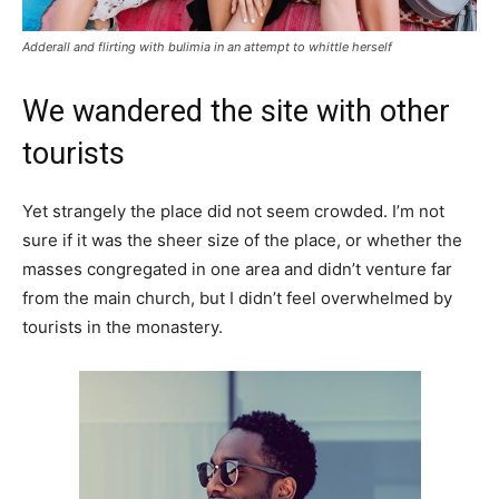
Adderall and flirting with bulimia in an attempt to whittle herself
We wandered the site with other
tourists
Yet strangely the place did not seem crowded. I’m not
sure if it was the sheer size of the place, or whether the
masses congregated in one area and didn’t venture far
from the main church, but I didn’t feel overwhelmed by
tourists in the monastery.