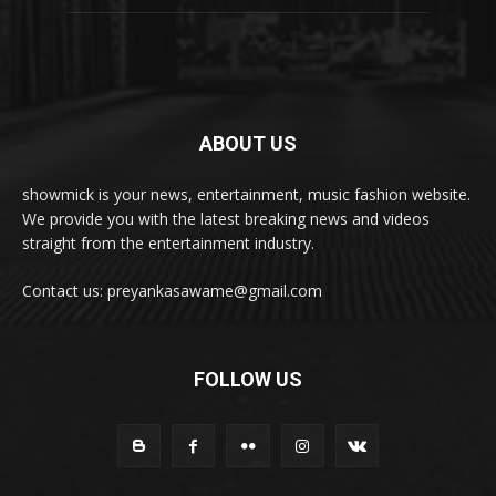
ABOUT US
showmick is your news, entertainment, music fashion website.
We provide you with the latest breaking news and videos
straight from the entertainment industry.
Contact us: preyankasawame@gmail.com
FOLLOW US