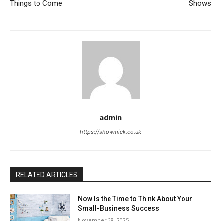
Things to Come
Shows
admin
https://showmick.co.uk
RELATED ARTICLES
Now Is the Time to Think About Your
Small-Business Success
November 28, 2025