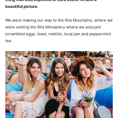
beautiful picture.
We were making our way to the Rila Mountains, where we
were visiting the Rila Monastery where we enjoyed
scrambled eggs, toast, mekitsi, local jam and peppermint
tea.