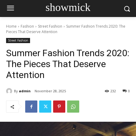
showmick
Home
Fashion
Street Fashion
Summer Fashion Trends 2020: The
Pieces That Deserve Attention
Street Fashion
Summer Fashion Trends 2020:
The Pieces That Deserve
Attention
By
admin
November 28, 2025
232
0