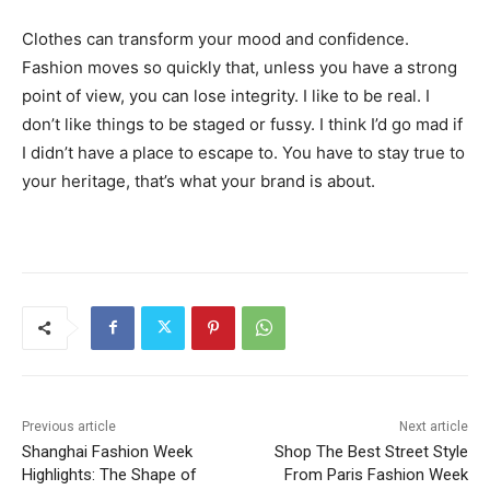
Clothes can transform your mood and confidence.
Fashion moves so quickly that, unless you have a strong
point of view, you can lose integrity. I like to be real. I
don’t like things to be staged or fussy. I think I’d go mad if
I didn’t have a place to escape to. You have to stay true to
your heritage, that’s what your brand is about.
Previous article
Next article
Shanghai Fashion Week
Shop The Best Street Style
Highlights: The Shape of
From Paris Fashion Week