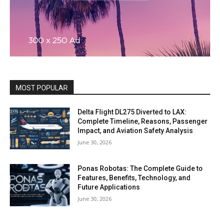
MOST POPULAR
Delta Flight DL275 Diverted to LAX:
Complete Timeline, Reasons, Passenger
Impact, and Aviation Safety Analysis
June 30, 2026
Ponas Robotas: The Complete Guide to
Features, Benefits, Technology, and
Future Applications
June 30, 2026