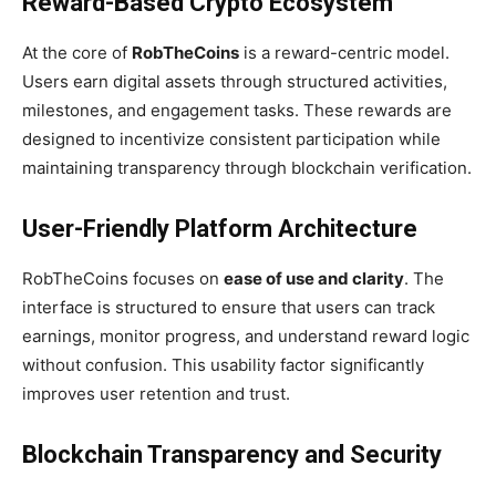
Reward-Based Crypto Ecosystem
At the core of
RobTheCoins
is a reward-centric model.
Users earn digital assets through structured activities,
milestones, and engagement tasks. These rewards are
designed to incentivize consistent participation while
maintaining transparency through blockchain verification.
User-Friendly Platform Architecture
RobTheCoins focuses on
ease of use and clarity
. The
interface is structured to ensure that users can track
earnings, monitor progress, and understand reward logic
without confusion. This usability factor significantly
improves user retention and trust.
Blockchain Transparency and Security