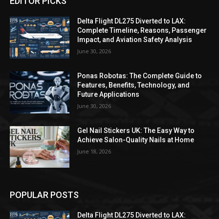
EDITOR PICKS
Delta Flight DL275 Diverted to LAX:
Complete Timeline, Reasons, Passenger
Impact, and Aviation Safety Analysis
June 30, 2026
Ponas Robotas: The Complete Guide to
Features, Benefits, Technology, and
Future Applications
June 30, 2026
Gel Nail Stickers UK: The Easy Way to
Achieve Salon-Quality Nails at Home
June 18, 2026
POPULAR POSTS
Delta Flight DL275 Diverted to LAX: