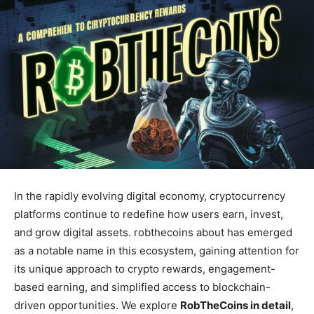
In the rapidly evolving digital economy, cryptocurrency
platforms continue to redefine how users earn, invest,
and grow digital assets. robthecoins about has emerged
as a notable name in this ecosystem, gaining attention for
its unique approach to crypto rewards, engagement-
based earning, and simplified access to blockchain-
driven opportunities. We explore
RobTheCoins in detail
,