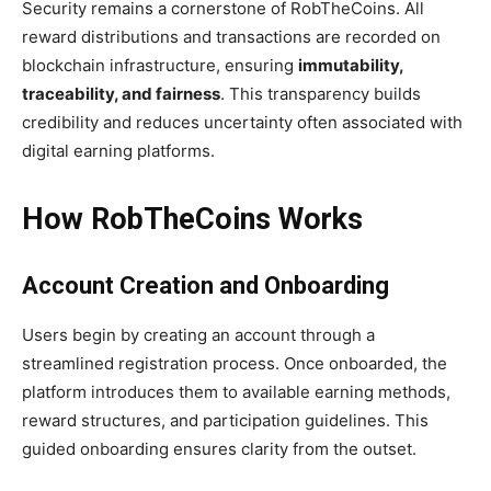
Security remains a cornerstone of RobTheCoins. All
reward distributions and transactions are recorded on
blockchain infrastructure, ensuring
immutability,
traceability, and fairness
. This transparency builds
credibility and reduces uncertainty often associated with
digital earning platforms.
How RobTheCoins Works
Account Creation and Onboarding
Users begin by creating an account through a
streamlined registration process. Once onboarded, the
platform introduces them to available earning methods,
reward structures, and participation guidelines. This
guided onboarding ensures clarity from the outset.