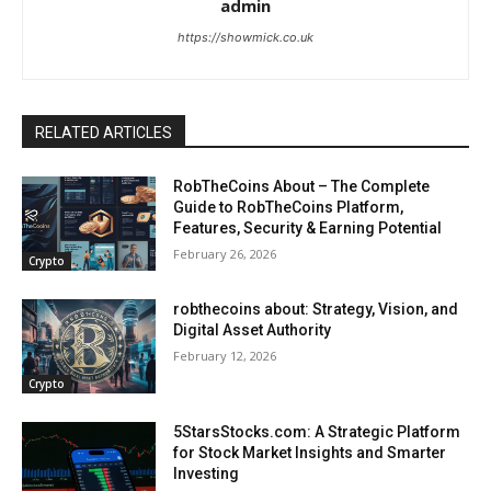
admin
https://showmick.co.uk
RELATED ARTICLES
RobTheCoins About – The Complete
Guide to RobTheCoins Platform,
Features, Security & Earning Potential
February 26, 2026
Crypto
robthecoins about: Strategy, Vision, and
Digital Asset Authority
February 12, 2026
Crypto
5StarsStocks.com: A Strategic Platform
for Stock Market Insights and Smarter
Investing