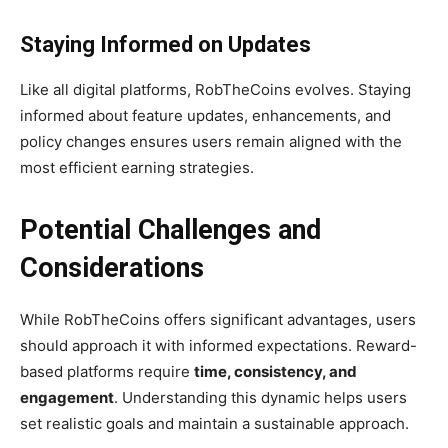
Staying Informed on Updates
Like all digital platforms, RobTheCoins evolves. Staying
informed about feature updates, enhancements, and
policy changes ensures users remain aligned with the
most efficient earning strategies.
Potential Challenges and
Considerations
While RobTheCoins offers significant advantages, users
should approach it with informed expectations. Reward-
based platforms require
time, consistency, and
engagement
. Understanding this dynamic helps users
set realistic goals and maintain a sustainable approach.