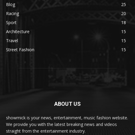
Blog
25
Racing
20
Sport
18
Architecture
15
Travel
15
Street Fashion
15
ABOUT US
showmick is your news, entertainment, music fashion website.
We provide you with the latest breaking news and videos
straight from the entertainment industry.