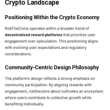
Crypto Landscape
Positioning Within the Crypto Economy
RobTheCoins operates within a broader trend of
decentralized reward platforms
that prioritize user
engagement over speculation. This positioning aligns
with evolving user expectations and regulatory
considerations.
Community-Centric Design Philosophy
The platform’s design reflects a strong emphasis on
community participation. By aligning rewards with
engagement, robthecoins about cultivates an ecosystem
where users contribute to collective growth while
benefiting individually.