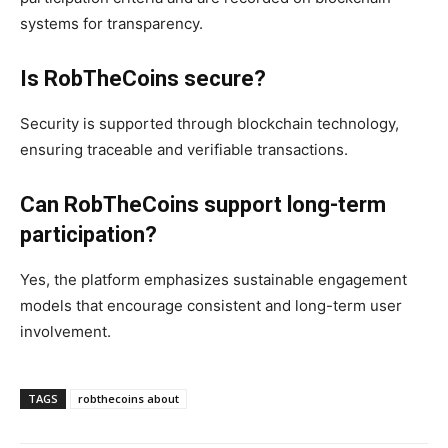
systems for transparency.
Is RobTheCoins secure?
Security is supported through blockchain technology,
ensuring traceable and verifiable transactions.
Can RobTheCoins support long-term
participation?
Yes, the platform emphasizes sustainable engagement
models that encourage consistent and long-term user
involvement.
TAGS
robthecoins about