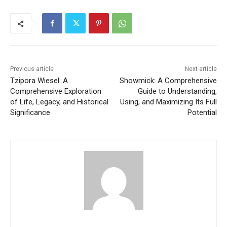
Previous article
Next article
Tzipora Wiesel: A
Showmick: A Comprehensive
Comprehensive Exploration
Guide to Understanding,
of Life, Legacy, and Historical
Using, and Maximizing Its Full
Significance
Potential