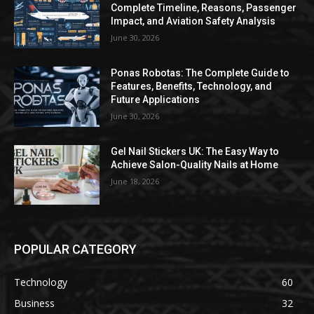
Complete Timeline, Reasons, Passenger
Impact, and Aviation Safety Analysis
June 30, 2026
Ponas Robotas: The Complete Guide to
Features, Benefits, Technology, and
Future Applications
June 30, 2026
Gel Nail Stickers UK: The Easy Way to
Achieve Salon-Quality Nails at Home
June 18, 2026
POPULAR CATEGORY
Technology
60
Business
32