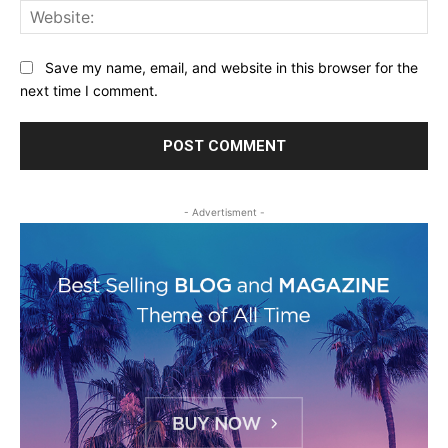
Web
Save my name, email, and website in this browser for the
next time I comment.
- Advertisment -