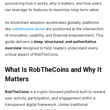
uncovering how it works, why it matters, and how users
can leverage its features to maximize long-term value.
As blockchain adoption accelerates globally, platforms
like
robthecoins about
are positioned at the intersection
of innovation, usability, and financial empowerment. This
guide delivers a
deep, structured, and authoritative
overview
designed to help readers understand every
critical aspect of RobTheCoins.
What Is RobTheCoins and Why It
Matters
RobTheCoins
is a crypto-focused platform built to reward
user activity, participation, and engagement within a
transparent digital framework. Unlike traditional