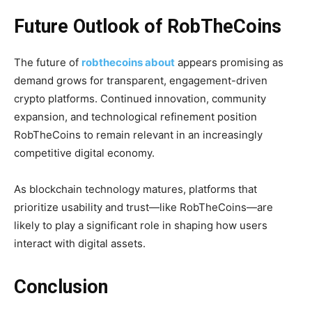
Future Outlook of RobTheCoins
The future of
robthecoins about
appears promising as
demand grows for transparent, engagement-driven
crypto platforms. Continued innovation, community
expansion, and technological refinement position
RobTheCoins to remain relevant in an increasingly
competitive digital economy.
As blockchain technology matures, platforms that
prioritize usability and trust—like RobTheCoins—are
likely to play a significant role in shaping how users
interact with digital assets.
Conclusion