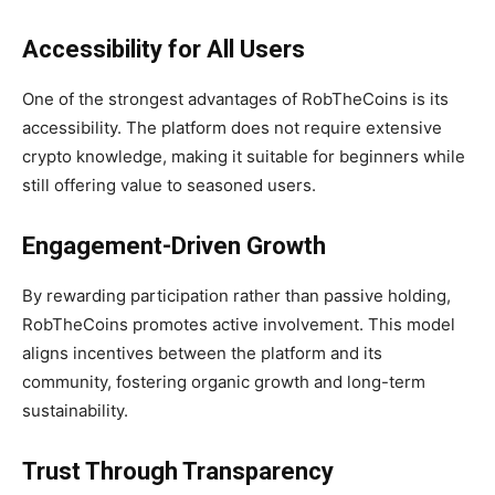
Accessibility for All Users
One of the strongest advantages of RobTheCoins is its
accessibility. The platform does not require extensive
crypto knowledge, making it suitable for beginners while
still offering value to seasoned users.
Engagement-Driven Growth
By rewarding participation rather than passive holding,
RobTheCoins promotes active involvement. This model
aligns incentives between the platform and its
community, fostering organic growth and long-term
sustainability.
Trust Through Transparency