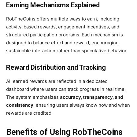
Earning Mechanisms Explained
RobTheCoins offers multiple ways to earn, including
activity-based rewards, engagement incentives, and
structured participation programs. Each mechanism is
designed to balance effort and reward, encouraging
sustainable interaction rather than speculative behavior.
Reward Distribution and Tracking
All earned rewards are reflected in a dedicated
dashboard where users can track progress in real time.
The system emphasizes
accuracy, transparency, and
consistency
, ensuring users always know how and when
rewards are credited.
Benefits of Using RobTheCoins