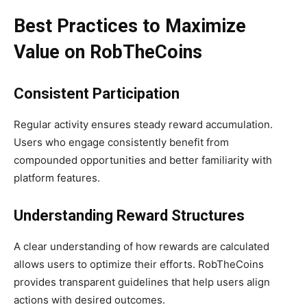
Best Practices to Maximize
Value on RobTheCoins
Consistent Participation
Regular activity ensures steady reward accumulation.
Users who engage consistently benefit from
compounded opportunities and better familiarity with
platform features.
Understanding Reward Structures
A clear understanding of how rewards are calculated
allows users to optimize their efforts. RobTheCoins
provides transparent guidelines that help users align
actions with desired outcomes.