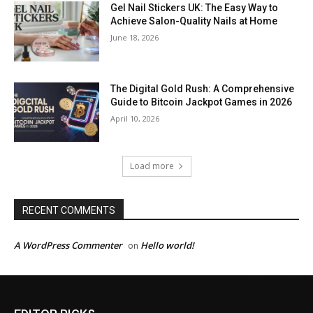
Gel Nail Stickers UK: The Easy Way to
Achieve Salon-Quality Nails at Home
June 18, 2026
The Digital Gold Rush: A Comprehensive
Guide to Bitcoin Jackpot Games in 2026
April 10, 2026
Load more
RECENT COMMENTS
A WordPress Commenter
Hello world!
on