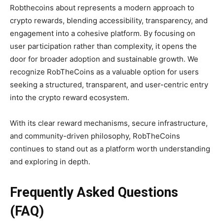
Robthecoins about represents a modern approach to
crypto rewards, blending accessibility, transparency, and
engagement into a cohesive platform. By focusing on
user participation rather than complexity, it opens the
door for broader adoption and sustainable growth. We
recognize RobTheCoins as a valuable option for users
seeking a structured, transparent, and user-centric entry
into the crypto reward ecosystem.
With its clear reward mechanisms, secure infrastructure,
and community-driven philosophy, RobTheCoins
continues to stand out as a platform worth understanding
and exploring in depth.
Frequently Asked Questions
(FAQ)