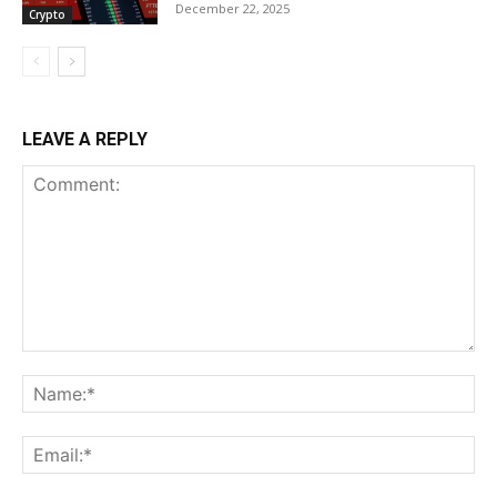
December 22, 2025
Crypto
LEAVE A REPLY
Comment:
Na
Ema