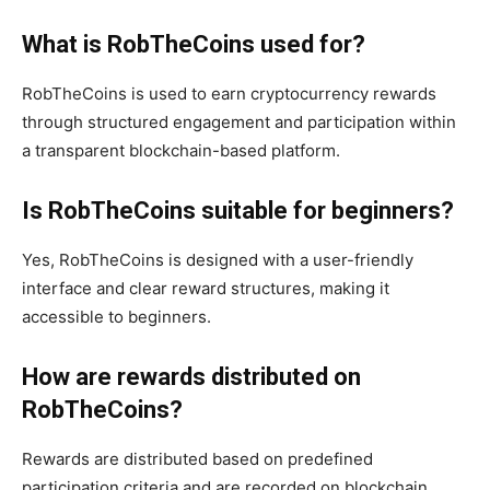
What is RobTheCoins used for?
RobTheCoins is used to earn cryptocurrency rewards
through structured engagement and participation within
a transparent blockchain-based platform.
Is RobTheCoins suitable for beginners?
Yes, RobTheCoins is designed with a user-friendly
interface and clear reward structures, making it
accessible to beginners.
How are rewards distributed on
RobTheCoins?
Rewards are distributed based on predefined
participation criteria and are recorded on blockchain