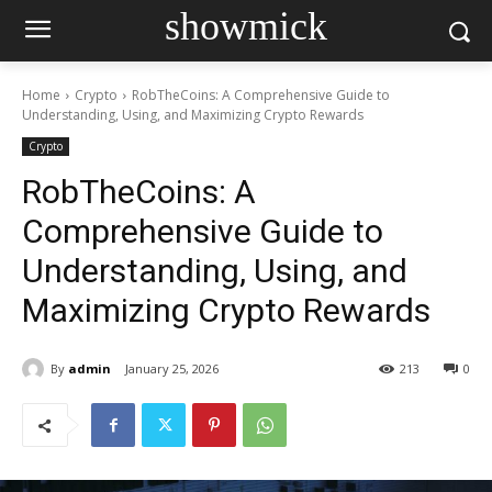
showmick
Home
Crypto
RobTheCoins: A Comprehensive Guide to
Understanding, Using, and Maximizing Crypto Rewards
Crypto
RobTheCoins: A
Comprehensive Guide to
Understanding, Using, and
Maximizing Crypto Rewards
By
admin
January 25, 2026
213
0