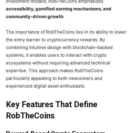
investment models, RobTheCoins emphasizes
accessibility, gamified earning mechanisms, and
community-driven growth
.
The importance of RobTheCoins lies in its ability to lower
the entry barrier to cryptocurrency rewards. By
combining intuitive design with blockchain-backed
systems, it enables users to interact with crypto
ecosystems without requiring advanced technical
expertise. This approach makes RobTheCoins
particularly appealing to both newcomers and
experienced digital asset enthusiasts.
Key Features That Define
RobTheCoins