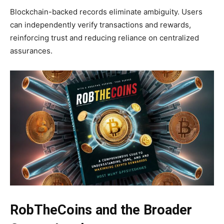
Blockchain-backed records eliminate ambiguity. Users
can independently verify transactions and rewards,
reinforcing trust and reducing reliance on centralized
assurances.
RobTheCoins and the Broader