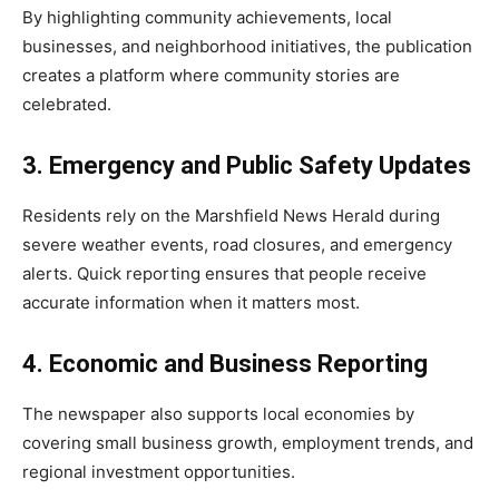
By highlighting community achievements, local
businesses, and neighborhood initiatives, the publication
creates a platform where community stories are
celebrated.
3. Emergency and Public Safety Updates
Residents rely on the Marshfield News Herald during
severe weather events, road closures, and emergency
alerts. Quick reporting ensures that people receive
accurate information when it matters most.
4. Economic and Business Reporting
The newspaper also supports local economies by
covering small business growth, employment trends, and
regional investment opportunities.