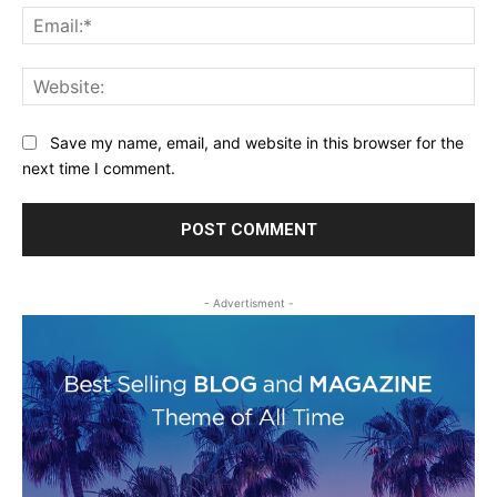
Ema
Web
Save my name, email, and website in this browser for the
next time I comment.
- Advertisment -