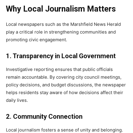
Why Local Journalism Matters
Local newspapers such as the Marshfield News Herald
play a critical role in strengthening communities and
promoting civic engagement.
1. Transparency in Local Government
Investigative reporting ensures that public officials
remain accountable. By covering city council meetings,
policy decisions, and budget discussions, the newspaper
helps residents stay aware of how decisions affect their
daily lives.
2. Community Connection
Local journalism fosters a sense of unity and belonging.