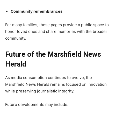
Community remembrances
For many families, these pages provide a public space to
honor loved ones and share memories with the broader
community.
Future of the Marshfield News
Herald
As media consumption continues to evolve, the
Marshfield News Herald remains focused on innovation
while preserving journalistic integrity.
Future developments may include: