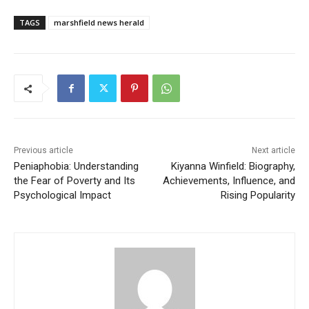
TAGS
marshfield news herald
Previous article
Next article
Peniaphobia: Understanding
Kiyanna Winfield: Biography,
the Fear of Poverty and Its
Achievements, Influence, and
Psychological Impact
Rising Popularity