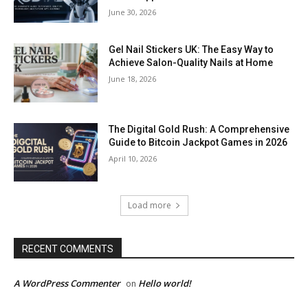
June 30, 2026
Gel Nail Stickers UK: The Easy Way to
Achieve Salon-Quality Nails at Home
June 18, 2026
The Digital Gold Rush: A Comprehensive
Guide to Bitcoin Jackpot Games in 2026
April 10, 2026
Load more
RECENT COMMENTS
A WordPress Commenter
Hello world!
on