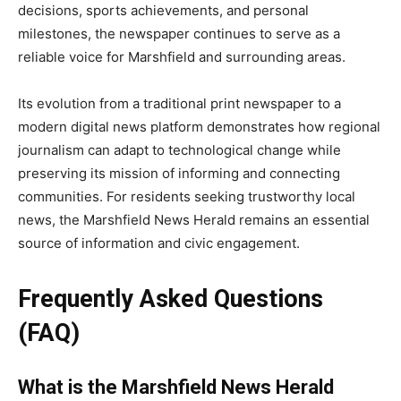
decisions, sports achievements, and personal
milestones, the newspaper continues to serve as a
reliable voice for Marshfield and surrounding areas.
Its evolution from a traditional print newspaper to a
modern digital news platform demonstrates how regional
journalism can adapt to technological change while
preserving its mission of informing and connecting
communities. For residents seeking trustworthy local
news, the Marshfield News Herald remains an essential
source of information and civic engagement.
Frequently Asked Questions
(FAQ)
What is the Marshfield News Herald