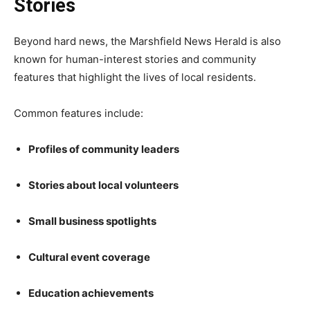
Stories
Beyond hard news, the Marshfield News Herald is also
known for human-interest stories and community
features that highlight the lives of local residents.
Common features include:
Profiles of community leaders
Stories about local volunteers
Small business spotlights
Cultural event coverage
Education achievements