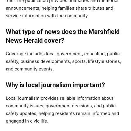
Yes. The publication provides obituaries and memorial
announcements, helping families share tributes and
service information with the community.
What type of news does the Marshfield
News Herald cover?
Coverage includes local government, education, public
safety, business developments, sports, lifestyle stories,
and community events.
Why is local journalism important?
Local journalism provides reliable information about
community issues, government decisions, and public
safety updates, helping residents remain informed and
engaged in civic life.