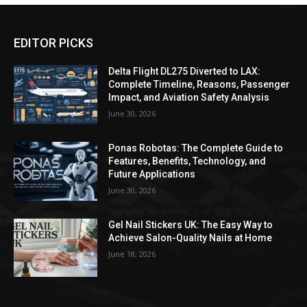
EDITOR PICKS
Delta Flight DL275 Diverted to LAX:
Complete Timeline, Reasons, Passenger
Impact, and Aviation Safety Analysis
June 30, 2026
Ponas Robotas: The Complete Guide to
Features, Benefits, Technology, and
Future Applications
June 30, 2026
Gel Nail Stickers UK: The Easy Way to
Achieve Salon-Quality Nails at Home
June 18, 2026