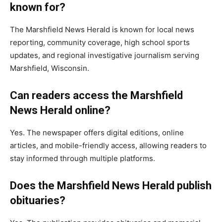
known for?
The Marshfield News Herald is known for local news
reporting, community coverage, high school sports
updates, and regional investigative journalism serving
Marshfield, Wisconsin.
Can readers access the Marshfield
News Herald online?
Yes. The newspaper offers digital editions, online
articles, and mobile-friendly access, allowing readers to
stay informed through multiple platforms.
Does the Marshfield News Herald publish
obituaries?