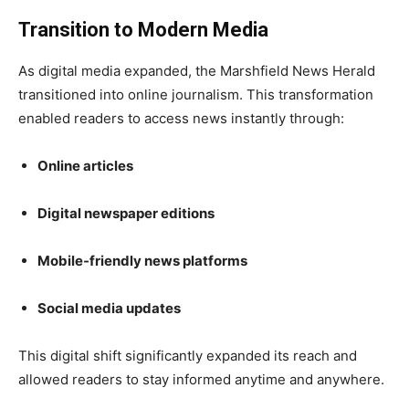
Transition to Modern Media
As digital media expanded, the Marshfield News Herald
transitioned into online journalism. This transformation
enabled readers to access news instantly through:
Online articles
Digital newspaper editions
Mobile-friendly news platforms
Social media updates
This digital shift significantly expanded its reach and
allowed readers to stay informed anytime and anywhere.