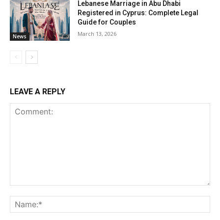
Lebanese Marriage in Abu Dhabi
Registered in Cyprus: Complete Legal
Guide for Couples
March 13, 2026
News
LEAVE A REPLY
Comment:
Na