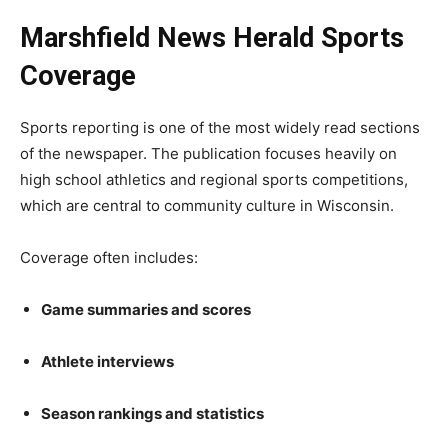
Marshfield News Herald Sports
Coverage
Sports reporting is one of the most widely read sections
of the newspaper. The publication focuses heavily on
high school athletics and regional sports competitions,
which are central to community culture in Wisconsin.
Coverage often includes:
Game summaries and scores
Athlete interviews
Season rankings and statistics