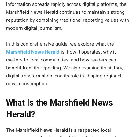
information spreads rapidly across digital platforms, the
Marshfield News Herald continues to maintain a strong
reputation by combining traditional reporting values with
modern digital journalism.
In this comprehensive guide, we explore what the
Marshfield News Herald
is, how it operates, why it
matters to local communities, and how readers can
benefit from its reporting. We also examine its history,
digital transformation, and its role in shaping regional
news consumption.
What Is the Marshfield News
Herald?
The Marshfield News Herald is a respected local