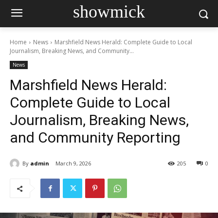
showmick
Home
News
Marshfield News Herald: Complete Guide to Local
Journalism, Breaking News, and Community...
News
Marshfield News Herald:
Complete Guide to Local
Journalism, Breaking News,
and Community Reporting
By
admin
March 9, 2026
205
0