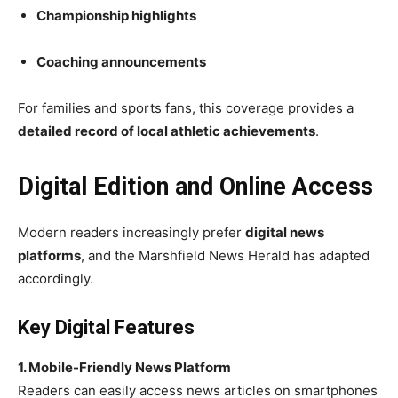
Championship highlights
Coaching announcements
For families and sports fans, this coverage provides a
detailed record of local athletic achievements
.
Digital Edition and Online Access
Modern readers increasingly prefer
digital news
platforms
, and the Marshfield News Herald has adapted
accordingly.
Key Digital Features
1. Mobile-Friendly News Platform
Readers can easily access news articles on smartphones