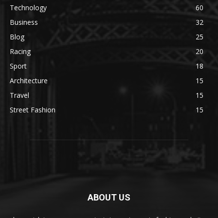
Technology
60
Business
32
Blog
25
Racing
20
Sport
18
Architecture
15
Travel
15
Street Fashion
15
ABOUT US