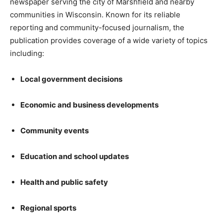
newspaper serving the city of Marshfield and nearby
communities in Wisconsin. Known for its reliable
reporting and community-focused journalism, the
publication provides coverage of a wide variety of topics
including:
Local government decisions
Economic and business developments
Community events
Education and school updates
Health and public safety
Regional sports