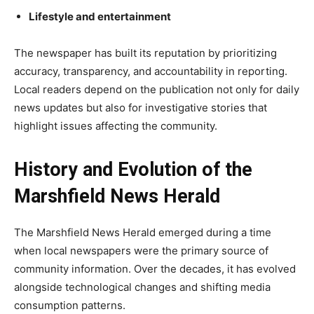
Lifestyle and entertainment
The newspaper has built its reputation by prioritizing
accuracy, transparency, and accountability in reporting.
Local readers depend on the publication not only for daily
news updates but also for investigative stories that
highlight issues affecting the community.
History and Evolution of the
Marshfield News Herald
The Marshfield News Herald emerged during a time
when local newspapers were the primary source of
community information. Over the decades, it has evolved
alongside technological changes and shifting media
consumption patterns.