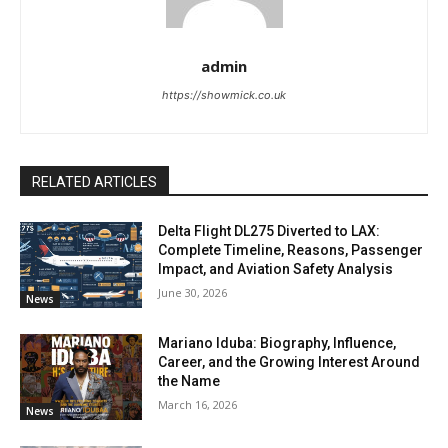
admin
https://showmick.co.uk
RELATED ARTICLES
Delta Flight DL275 Diverted to LAX:
Complete Timeline, Reasons, Passenger
Impact, and Aviation Safety Analysis
June 30, 2026
News
Mariano Iduba: Biography, Influence,
Career, and the Growing Interest Around
the Name
March 16, 2026
News