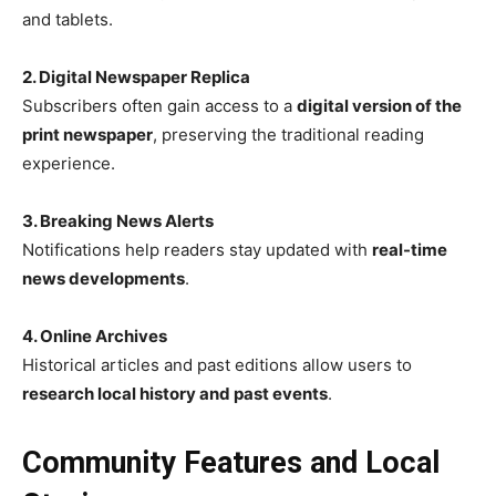
and tablets.
2. Digital Newspaper Replica
Subscribers often gain access to a
digital version of the
print newspaper
, preserving the traditional reading
experience.
3. Breaking News Alerts
Notifications help readers stay updated with
real-time
news developments
.
4. Online Archives
Historical articles and past editions allow users to
research local history and past events
.
Community Features and Local