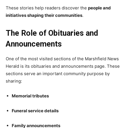
These stories help readers discover the
people and
initiatives shaping their communities
.
The Role of Obituaries and
Announcements
One of the most visited sections of the Marshfield News
Herald is its obituaries and announcements page. These
sections serve an important community purpose by
sharing:
Memorial tributes
Funeral service details
Family announcements