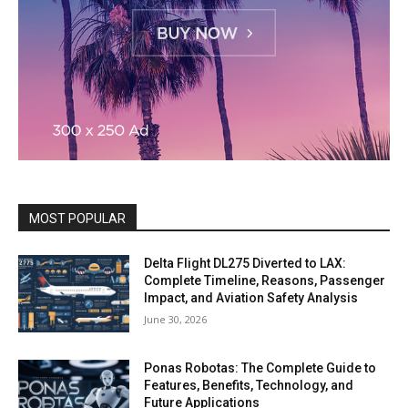
MOST POPULAR
Delta Flight DL275 Diverted to LAX:
Complete Timeline, Reasons, Passenger
Impact, and Aviation Safety Analysis
June 30, 2026
Ponas Robotas: The Complete Guide to
Features, Benefits, Technology, and
Future Applications