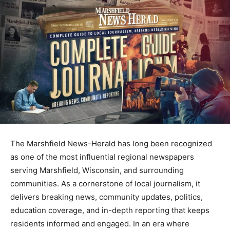
The
Marshfield News-Herald
has long been recognized
as one of the most influential regional newspapers
serving Marshfield, Wisconsin, and surrounding
communities. As a cornerstone of local journalism, it
delivers breaking news, community updates, politics,
education coverage, and in-depth reporting that keeps
residents informed and engaged. In an era where