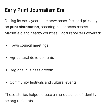
Early Print Journalism Era
During its early years, the newspaper focused primarily
on
print distribution
, reaching households across
Marshfield and nearby counties. Local reporters covered:
Town council meetings
Agricultural developments
Regional business growth
Community festivals and cultural events
These stories helped create a shared sense of identity
among residents.