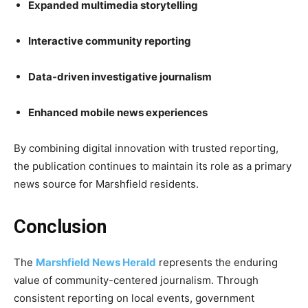
Expanded multimedia storytelling
Interactive community reporting
Data-driven investigative journalism
Enhanced mobile news experiences
By combining digital innovation with trusted reporting,
the publication continues to maintain its role as a primary
news source for Marshfield residents.
Conclusion
The
Marshfield News Herald
represents the enduring
value of community-centered journalism. Through
consistent reporting on local events, government