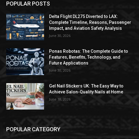
POPULAR POSTS
Delta Flight DL275 Diverted to LAX:
Complete Timeline, Reasons, Passenger
Impact, and Aviation Safety Analysis
June 30, 2026
Ponas Robotas: The Complete Guide to
Features, Benefits, Technology, and
Future Applications
June 30, 2026
Gel Nail Stickers UK: The Easy Way to
Achieve Salon-Quality Nails at Home
June 18, 2026
POPULAR CATEGORY