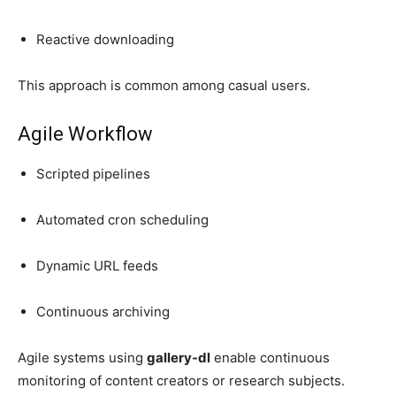
Reactive downloading
This approach is common among casual users.
Agile Workflow
Scripted pipelines
Automated cron scheduling
Dynamic URL feeds
Continuous archiving
Agile systems using
gallery-dl
enable continuous
monitoring of content creators or research subjects.