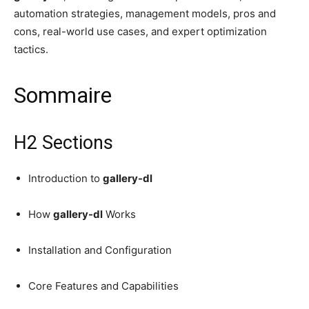
automation strategies, management models, pros and
cons, real-world use cases, and expert optimization
tactics.
Sommaire
H2 Sections
Introduction to
gallery-dl
How
gallery-dl
Works
Installation and Configuration
Core Features and Capabilities