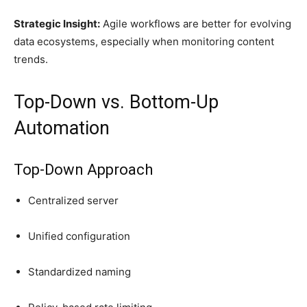
Strategic Insight:
Agile workflows are better for evolving
data ecosystems, especially when monitoring content
trends.
Top-Down vs. Bottom-Up
Automation
Top-Down Approach
Centralized server
Unified configuration
Standardized naming