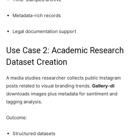
Metadata-rich records
Legal documentation support
Use Case 2: Academic Research
Dataset Creation
A media studies researcher collects public Instagram
posts related to visual branding trends.
Gallery-dl
downloads images plus metadata for sentiment and
tagging analysis.
Outcome:
Structured datasets