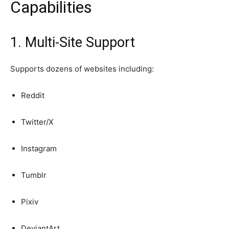
Capabilities
1. Multi-Site Support
Supports dozens of websites including:
Reddit
Twitter/X
Instagram
Tumblr
Pixiv
DeviantArt