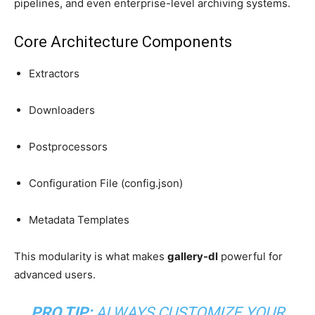
pipelines, and even enterprise-level archiving systems.
Core Architecture Components
Extractors
Downloaders
Postprocessors
Configuration File (config.json)
Metadata Templates
This modularity is what makes
gallery-dl
powerful for
advanced users.
PRO TIP:
ALWAYS CUSTOMIZE YOUR