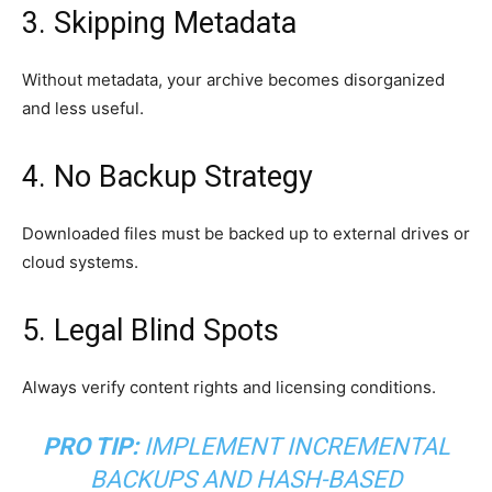
3. Skipping Metadata
Without metadata, your archive becomes disorganized
and less useful.
4. No Backup Strategy
Downloaded files must be backed up to external drives or
cloud systems.
5. Legal Blind Spots
Always verify content rights and licensing conditions.
PRO TIP:
IMPLEMENT INCREMENTAL
BACKUPS AND HASH-BASED