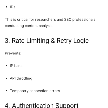
IDs
This is critical for researchers and SEO professionals
conducting content analysis.
3. Rate Limiting & Retry Logic
Prevents:
IP bans
API throttling
Temporary connection errors
4. Authentication Support