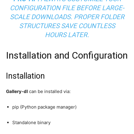
CONFIGURATION FILE BEFORE LARGE-
SCALE DOWNLOADS. PROPER FOLDER
STRUCTURES SAVE COUNTLESS
HOURS LATER.
Installation and Configuration
Installation
Gallery-dl
can be installed via:
pip (Python package manager)
Standalone binary