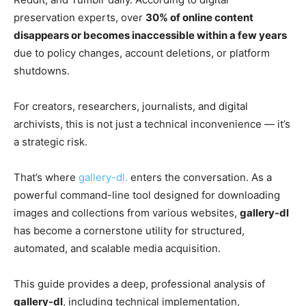
preservation experts, over
30% of online content
disappears or becomes inaccessible within a few years
due to policy changes, account deletions, or platform
shutdowns.
For creators, researchers, journalists, and digital
archivists, this is not just a technical inconvenience — it’s
a strategic risk.
That’s where
gallery-dl.
enters the conversation. As a
powerful command-line tool designed for downloading
images and collections from various websites,
gallery-dl
has become a cornerstone utility for structured,
automated, and scalable media acquisition.
This guide provides a deep, professional analysis of
gallery-dl
, including technical implementation,