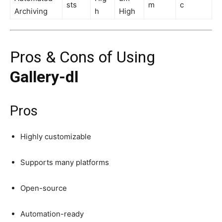
sts
m
c
Archiving
h
High
Pros & Cons of Using
Gallery-dl
Pros
Highly customizable
Supports many platforms
Open-source
Automation-ready