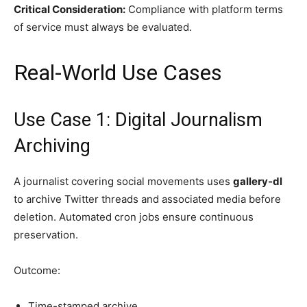
Critical Consideration:
Compliance with platform terms
of service must always be evaluated.
Real-World Use Cases
Use Case 1: Digital Journalism
Archiving
A journalist covering social movements uses
gallery-dl
to archive Twitter threads and associated media before
deletion. Automated cron jobs ensure continuous
preservation.
Outcome:
Time-stamped archive