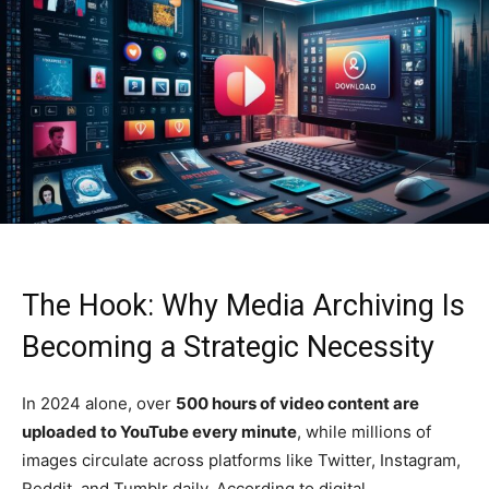
The Hook: Why Media Archiving Is
Becoming a Strategic Necessity
In 2024 alone, over
500 hours of video content are
uploaded to YouTube every minute
, while millions of
images circulate across platforms like Twitter, Instagram,
Reddit, and Tumblr daily. According to digital