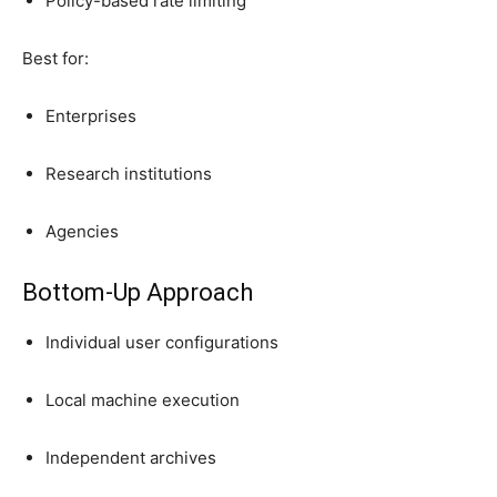
Policy-based rate limiting
Best for:
Enterprises
Research institutions
Agencies
Bottom-Up Approach
Individual user configurations
Local machine execution
Independent archives