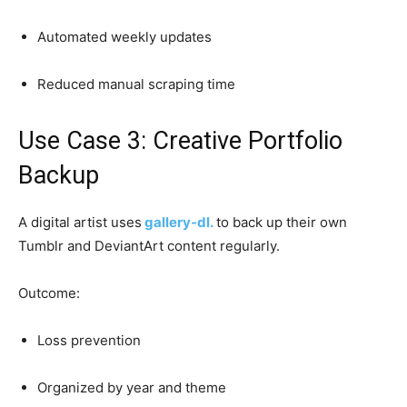
Automated weekly updates
Reduced manual scraping time
Use Case 3: Creative Portfolio
Backup
A digital artist uses
gallery-dl.
to back up their own
Tumblr and DeviantArt content regularly.
Outcome:
Loss prevention
Organized by year and theme