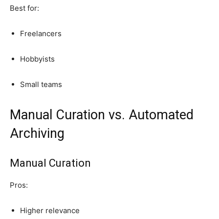
Best for:
Freelancers
Hobbyists
Small teams
Manual Curation vs. Automated
Archiving
Manual Curation
Pros:
Higher relevance