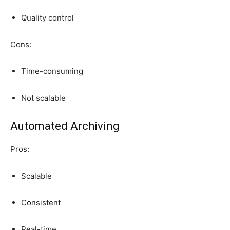
Quality control
Cons:
Time-consuming
Not scalable
Automated Archiving
Pros:
Scalable
Consistent
Real-time