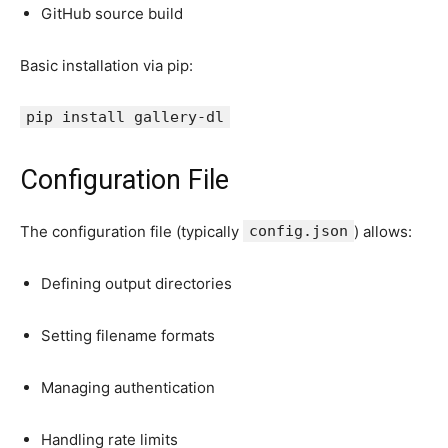
GitHub source build
Basic installation via pip:
pip install gallery-
dl
Configuration File
The configuration file (typically
config.json
) allows:
Defining output directories
Setting filename formats
Managing authentication
Handling rate limits