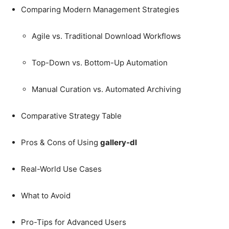
Comparing Modern Management Strategies
Agile vs. Traditional Download Workflows
Top-Down vs. Bottom-Up Automation
Manual Curation vs. Automated Archiving
Comparative Strategy Table
Pros & Cons of Using
gallery-dl
Real-World Use Cases
What to Avoid
Pro-Tips for Advanced Users