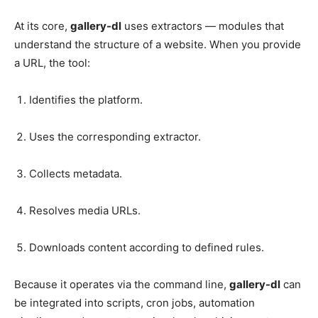
At its core,
gallery-dl
uses extractors — modules that
understand the structure of a website. When you provide
a URL, the tool:
Identifies the platform.
Uses the corresponding extractor.
Collects metadata.
Resolves media URLs.
Downloads content according to defined rules.
Because it operates via the command line,
gallery-dl
can
be integrated into scripts, cron jobs, automation