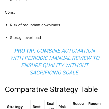
Cons:
Risk of redundant downloads
Storage overhead
PRO TIP:
COMBINE AUTOMATION
WITH PERIODIC MANUAL REVIEW TO
ENSURE QUALITY WITHOUT
SACRIFICING SCALE.
Comparative Strategy Table
Scal
Resou
Recom
Strategy
Best
Risk