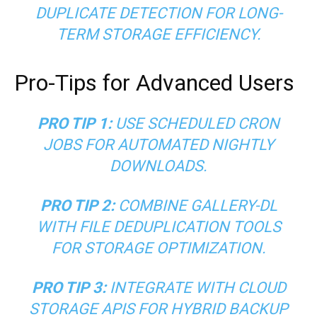
DUPLICATE DETECTION FOR LONG-
TERM STORAGE EFFICIENCY.
Pro-Tips for Advanced Users
PRO TIP 1:
USE SCHEDULED CRON
JOBS FOR AUTOMATED NIGHTLY
DOWNLOADS.
PRO TIP 2:
COMBINE GALLERY-DL
WITH FILE DEDUPLICATION TOOLS
FOR STORAGE OPTIMIZATION.
PRO TIP 3:
INTEGRATE WITH CLOUD
STORAGE APIS FOR HYBRID BACKUP