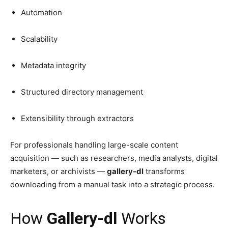
Automation
Scalability
Metadata integrity
Structured directory management
Extensibility through extractors
For professionals handling large-scale content
acquisition — such as researchers, media analysts, digital
marketers, or archivists —
gallery-dl
transforms
downloading from a manual task into a strategic process.
How
Gallery-dl
Works