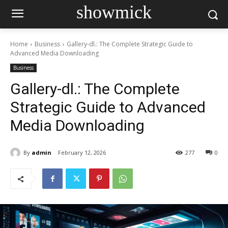
showmick
Home
Business
Gallery-dl.: The Complete Strategic Guide to
Advanced Media Downloading
Business
Gallery-dl.: The Complete
Strategic Guide to Advanced
Media Downloading
By
admin
February 12, 2026
277
0