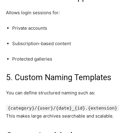
Allows login sessions for:
Private accounts
Subscription-based content
Protected galleries
5. Custom Naming Templates
You can define structured naming such as:
{category}/{
user
}/{
date
}_{id}.{
extension
}
This makes large archives searchable and scalable.