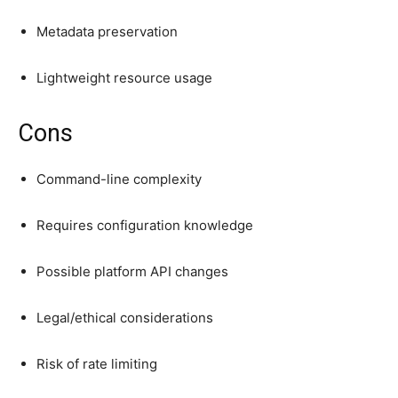
Metadata preservation
Lightweight resource usage
Cons
Command-line complexity
Requires configuration knowledge
Possible platform API changes
Legal/ethical considerations
Risk of rate limiting