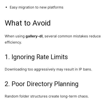
Easy migration to new platforms
What to Avoid
When using
gallery-dl
, several common mistakes reduce
efficiency.
1. Ignoring Rate Limits
Downloading too aggressively may result in IP bans.
2. Poor Directory Planning
Random folder structures create long-term chaos.