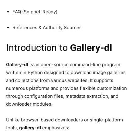
FAQ (Snippet-Ready)
References & Authority Sources
Introduction to
Gallery-dl
Gallery-dl
is an open-source command-line program
written in Python designed to download image galleries
and collections from various websites. It supports
numerous platforms and provides flexible customization
through configuration files, metadata extraction, and
downloader modules.
Unlike browser-based downloaders or single-platform
tools,
gallery-dl
emphasizes: