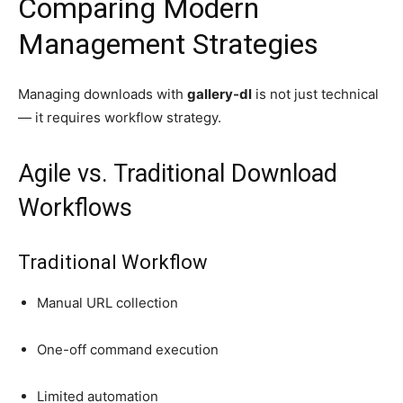
Comparing Modern
Management Strategies
Managing downloads with
gallery-dl
is not just technical
— it requires workflow strategy.
Agile vs. Traditional Download
Workflows
Traditional Workflow
Manual URL collection
One-off command execution
Limited automation