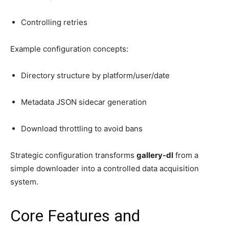
Controlling retries
Example configuration concepts:
Directory structure by platform/user/date
Metadata JSON sidecar generation
Download throttling to avoid bans
Strategic configuration transforms
gallery-dl
from a
simple downloader into a controlled data acquisition
system.
Core Features and