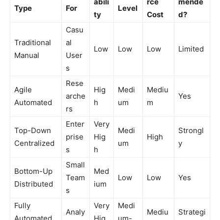
abili
rce
mende
Type
For
Level
ty
Cost
d?
Casu
Traditional
al
Low
Low
Low
Limited
Manual
User
s
Rese
Agile
Hig
Medi
Mediu
arche
Yes
Automated
h
um
m
rs
Enter
Very
Top-Down
Medi
Strongl
prise
Hig
High
Centralized
um
y
s
h
Small
Bottom-Up
Med
Team
Low
Low
Yes
Distributed
ium
s
Fully
Very
Medi
Analy
Mediu
Strategi
Automated
Hig
um-