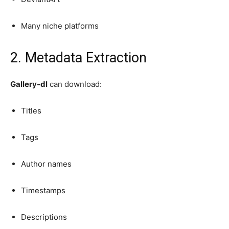
Many niche platforms
2. Metadata Extraction
Gallery-dl
can download:
Titles
Tags
Author names
Timestamps
Descriptions