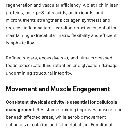
regeneration and vascular efficiency. A diet rich in lean
proteins, omega-3 fatty acids, antioxidants, and
micronutrients strengthens collagen synthesis and
reduces inflammation. Hydration remains essential for
maintaining extracellular matrix flexibility and efficient
lymphatic flow.
Refined sugars, excessive salt, and ultra-processed
foods exacerbate fluid retention and glycation damage,
undermining structural integrity.
Movement and Muscle Engagement
Consistent physical activity is essential for cellulogia
management.
Resistance training improves muscle tone
beneath affected areas, while aerobic movement
enhances circulation and fat metabolism. Functional