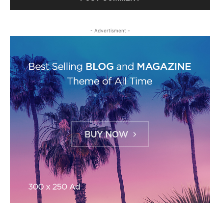
- Advertisment -