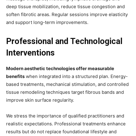
deep tissue mobilization, reduce tissue congestion and
soften fibrotic areas. Regular sessions improve elasticity
and support long-term improvements.
Professional and Technological
Interventions
Modern aesthetic technologies offer measurable
benefits
when integrated into a structured plan. Energy-
based treatments, mechanical stimulation, and controlled
tissue remodeling techniques target fibrous bands and
improve skin surface regularity.
We stress the importance of qualified practitioners and
realistic expectations. Professional treatments enhance
results but do not replace foundational lifestyle and