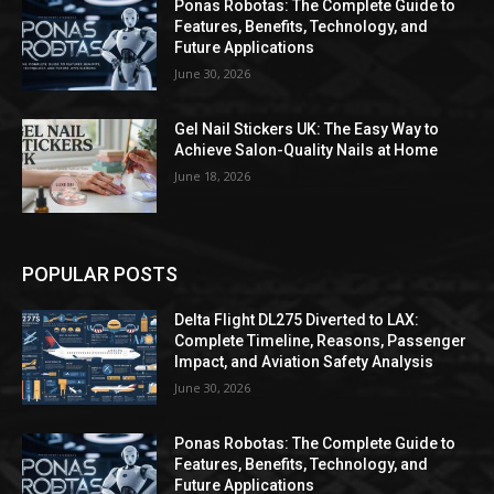
Ponas Robotas: The Complete Guide to
Features, Benefits, Technology, and
Future Applications
June 30, 2026
Gel Nail Stickers UK: The Easy Way to
Achieve Salon-Quality Nails at Home
June 18, 2026
POPULAR POSTS
Delta Flight DL275 Diverted to LAX:
Complete Timeline, Reasons, Passenger
Impact, and Aviation Safety Analysis
June 30, 2026
Ponas Robotas: The Complete Guide to
Features, Benefits, Technology, and
Future Applications