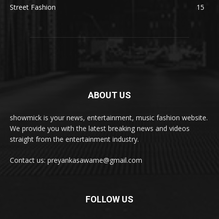
Street Fashion
15
ABOUT US
showmick is your news, entertainment, music fashion website.
We provide you with the latest breaking news and videos
straight from the entertainment industry.
Contact us: preyankasawame@gmail.com
FOLLOW US