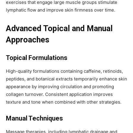
exercises that engage large muscle groups stimulate
lymphatic flow and improve skin firmness over time.
Advanced Topical and Manual
Approaches
Topical Formulations
High-quality formulations containing caffeine, retinoids,
peptides, and botanical extracts temporarily enhance skin
appearance by improving circulation and promoting
collagen turnover. Consistent application improves
texture and tone when combined with other strategies.
Manual Techniques
Massage therapies, including lymphatic drainage and