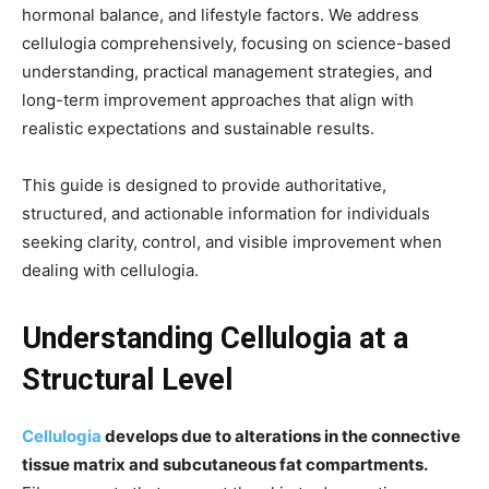
hormonal balance, and lifestyle factors. We address
cellulogia comprehensively, focusing on science-based
understanding, practical management strategies, and
long-term improvement approaches that align with
realistic expectations and sustainable results.
This guide is designed to provide authoritative,
structured, and actionable information for individuals
seeking clarity, control, and visible improvement when
dealing with cellulogia.
Understanding Cellulogia at a
Structural Level
Cellulogia
develops due to alterations in the connective
tissue matrix and subcutaneous fat compartments.