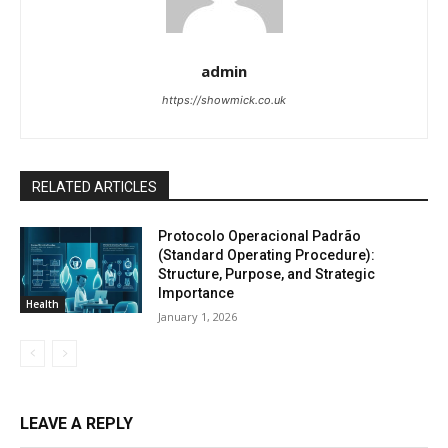
admin
https://showmick.co.uk
RELATED ARTICLES
Protocolo Operacional Padrão
(Standard Operating Procedure):
Structure, Purpose, and Strategic
Importance
Health
January 1, 2026
LEAVE A REPLY