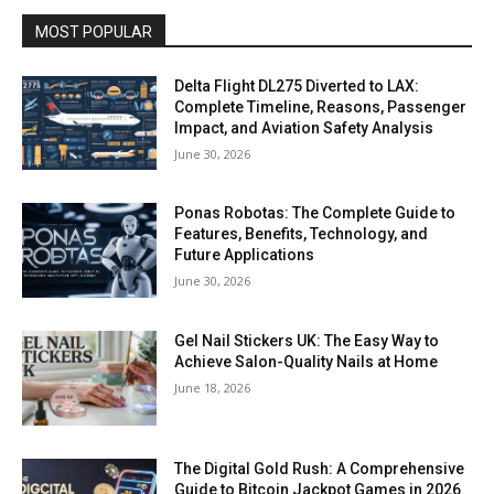
MOST POPULAR
Delta Flight DL275 Diverted to LAX:
Complete Timeline, Reasons, Passenger
Impact, and Aviation Safety Analysis
June 30, 2026
Ponas Robotas: The Complete Guide to
Features, Benefits, Technology, and
Future Applications
June 30, 2026
Gel Nail Stickers UK: The Easy Way to
Achieve Salon-Quality Nails at Home
June 18, 2026
The Digital Gold Rush: A Comprehensive
Guide to Bitcoin Jackpot Games in 2026