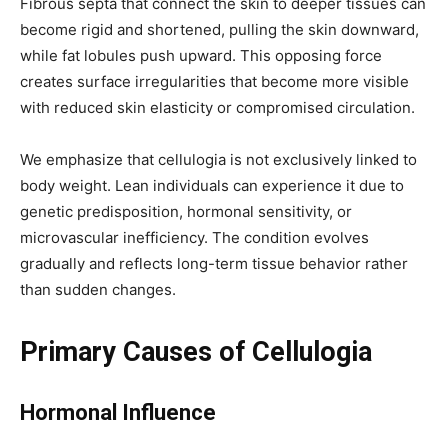
Fibrous septa that connect the skin to deeper tissues can
become rigid and shortened, pulling the skin downward,
while fat lobules push upward. This opposing force
creates surface irregularities that become more visible
with reduced skin elasticity or compromised circulation.
We emphasize that cellulogia is not exclusively linked to
body weight. Lean individuals can experience it due to
genetic predisposition, hormonal sensitivity, or
microvascular inefficiency. The condition evolves
gradually and reflects long-term tissue behavior rather
than sudden changes.
Primary Causes of Cellulogia
Hormonal Influence