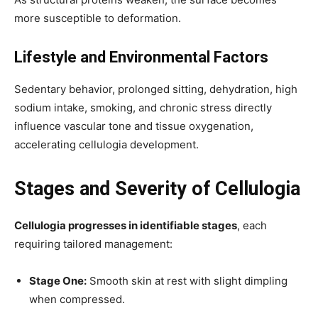
more susceptible to deformation.
Lifestyle and Environmental Factors
Sedentary behavior, prolonged sitting, dehydration, high
sodium intake, smoking, and chronic stress directly
influence vascular tone and tissue oxygenation,
accelerating cellulogia development.
Stages and Severity of Cellulogia
Cellulogia progresses in identifiable stages
, each
requiring tailored management:
Stage One:
Smooth skin at rest with slight dimpling
when compressed.