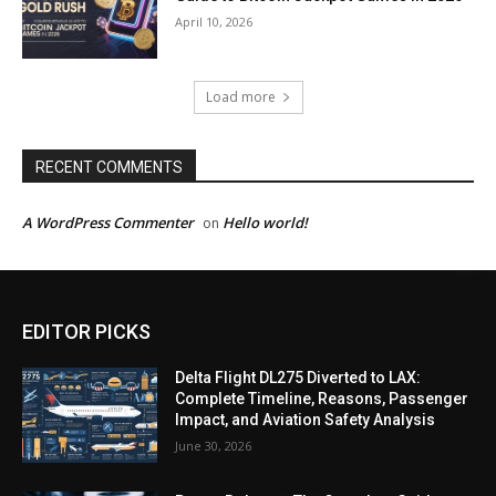
April 10, 2026
Load more
RECENT COMMENTS
A WordPress Commenter
Hello world!
on
EDITOR PICKS
Delta Flight DL275 Diverted to LAX:
Complete Timeline, Reasons, Passenger
Impact, and Aviation Safety Analysis
June 30, 2026