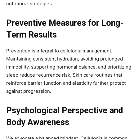
nutritional strategies.
Preventive Measures for Long-
Term Results
Prevention is integral to cellulogia management.
Maintaining consistent hydration, avoiding prolonged
immobility, supporting hormonal balance, and prioritizing
sleep reduce recurrence risk. Skin care routines that
reinforce barrier function and elasticity further protect
against progression.
Psychological Perspective and
Body Awareness
We advocate a balanced mindset. Cellulogia is common