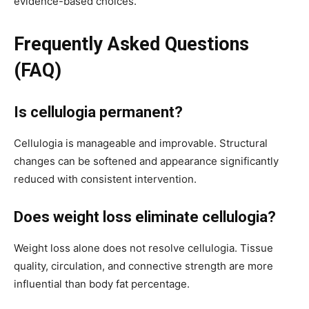
evidence-based choices.
Frequently Asked Questions
(FAQ)
Is cellulogia permanent?
Cellulogia is manageable and improvable. Structural
changes can be softened and appearance significantly
reduced with consistent intervention.
Does weight loss eliminate cellulogia?
Weight loss alone does not resolve cellulogia. Tissue
quality, circulation, and connective strength are more
influential than body fat percentage.