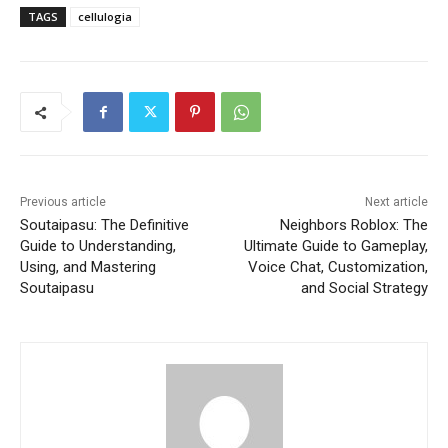
TAGS
cellulogia
Previous article
Next article
Soutaipasu: The Definitive
Neighbors Roblox: The
Guide to Understanding,
Ultimate Guide to Gameplay,
Using, and Mastering
Voice Chat, Customization,
Soutaipasu
and Social Strategy