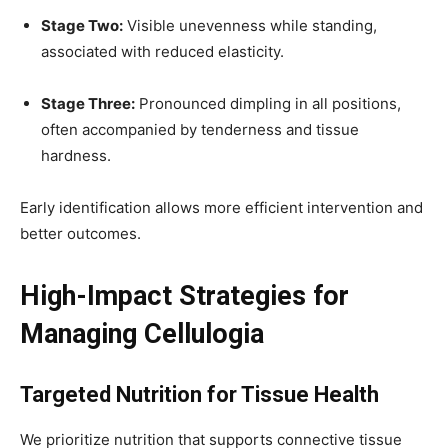
Stage Two:
Visible unevenness while standing,
associated with reduced elasticity.
Stage Three:
Pronounced dimpling in all positions,
often accompanied by tenderness and tissue
hardness.
Early identification allows more efficient intervention and
better outcomes.
High-Impact Strategies for
Managing Cellulogia
Targeted Nutrition for Tissue Health
We prioritize nutrition that supports connective tissue