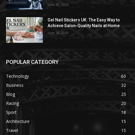
June 30, 2026
Gel Nail Stickers UK: The Easy Way to
Achieve Salon-Quality Nails at Home
June 18, 2026
POPULAR CATEGORY
Technology
60
Business
32
Blog
25
Racing
20
Sport
18
Architecture
15
Travel
15