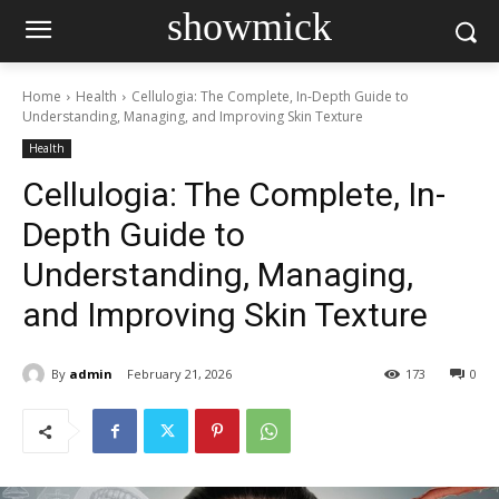
showmick
Home
Health
Cellulogia: The Complete, In-Depth Guide to
Understanding, Managing, and Improving Skin Texture
Health
Cellulogia: The Complete, In-
Depth Guide to
Understanding, Managing,
and Improving Skin Texture
By
admin
February 21, 2026
173
0