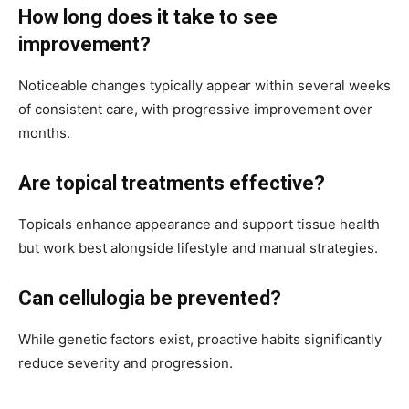
How long does it take to see
improvement?
Noticeable changes typically appear within several weeks
of consistent care, with progressive improvement over
months.
Are topical treatments effective?
Topicals enhance appearance and support tissue health
but work best alongside lifestyle and manual strategies.
Can cellulogia be prevented?
While genetic factors exist, proactive habits significantly
reduce severity and progression.