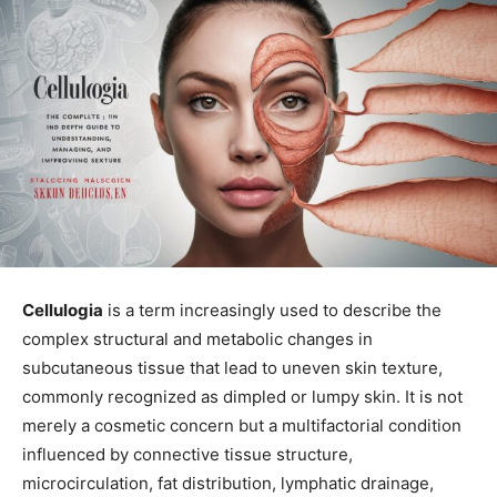
Cellulogia
is a term increasingly used to describe the
complex structural and metabolic changes in
subcutaneous tissue that lead to uneven skin texture,
commonly recognized as dimpled or lumpy skin. It is not
merely a cosmetic concern but a multifactorial condition
influenced by connective tissue structure,
microcirculation, fat distribution, lymphatic drainage,