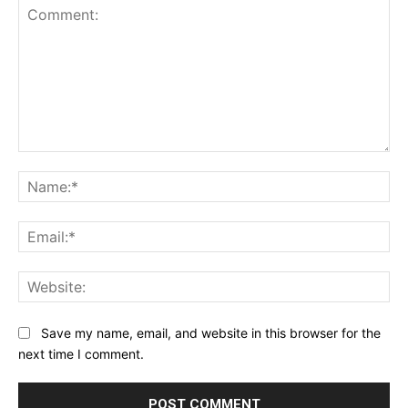
Comment:
Na
Ema
Web
Save my name, email, and website in this browser for the
next time I comment.