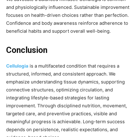
and physiologically influenced. Sustainable improvement
focuses on health-driven choices rather than perfection.
Confidence and body awareness reinforce adherence to
beneficial habits and support overall well-being.
Conclusion
Cellulogia
is a multifaceted condition that requires a
structured, informed, and consistent approach. We
emphasize understanding tissue dynamics, supporting
connective structures, optimizing circulation, and
integrating lifestyle-based strategies for lasting
improvement. Through disciplined nutrition, movement,
targeted care, and preventive practices, visible and
meaningful progress is achievable. Long-term success
depends on persistence, realistic expectations, and