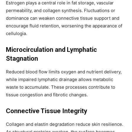
Estrogen plays a central role in fat storage, vascular
permeability, and collagen synthesis. Fluctuations or
dominance can weaken connective tissue support and
encourage fluid retention, worsening the appearance of
cellulogia.
Microcirculation and Lymphatic
Stagnation
Reduced blood flow limits oxygen and nutrient delivery,
while impaired lymphatic drainage allows metabolic
waste to accumulate. These processes contribute to
tissue congestion and fibrotic changes.
Connective Tissue Integrity
Collagen and elastin degradation reduce skin resilience.
As structural proteins weaken, the surface becomes