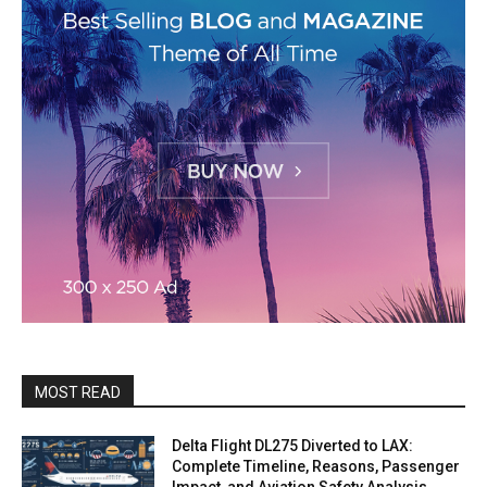
MOST READ
Delta Flight DL275 Diverted to LAX:
Complete Timeline, Reasons, Passenger