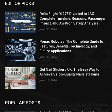
EDITOR PICKS
Delta Flight DL275 Diverted to LAX:
Complete Timeline, Reasons, Passenger
Impact, and Aviation Safety Analysis
June 30, 2026
Ponas Robotas: The Complete Guide to
Features, Benefits, Technology, and
Future Applications
June 30, 2026
Gel Nail Stickers UK: The Easy Way to
Achieve Salon-Quality Nails at Home
June 18, 2026
POPULAR POSTS