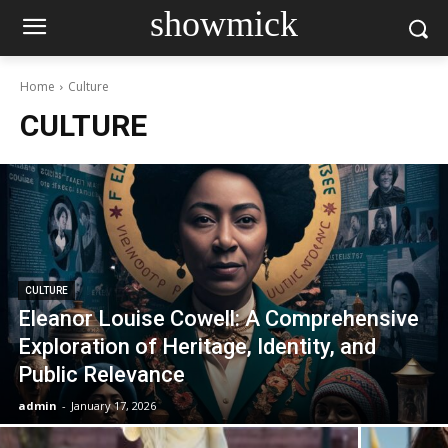
showmick
Home
Culture
CULTURE
CULTURE
Eleanor Louise Cowell: A Comprehensive
Exploration of Heritage, Identity, and
Public Relevance
admin
-
January 17, 2026