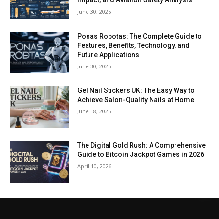
Impact, and Aviation Safety Analysis
June 30, 2026
Ponas Robotas: The Complete Guide to
Features, Benefits, Technology, and
Future Applications
June 30, 2026
Gel Nail Stickers UK: The Easy Way to
Achieve Salon-Quality Nails at Home
June 18, 2026
The Digital Gold Rush: A Comprehensive
Guide to Bitcoin Jackpot Games in 2026
April 10, 2026