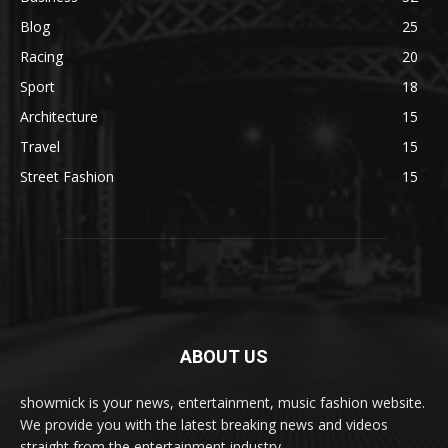
Blog
25
Racing
20
Sport
18
Architecture
15
Travel
15
Street Fashion
15
ABOUT US
showmick is your news, entertainment, music fashion website.
We provide you with the latest breaking news and videos
straight from the entertainment industry.