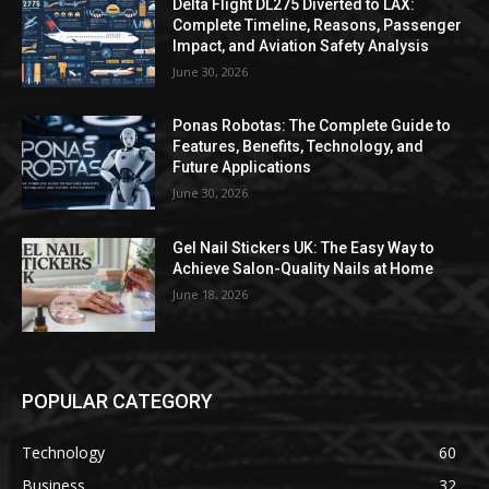
Delta Flight DL275 Diverted to LAX:
Complete Timeline, Reasons, Passenger
Impact, and Aviation Safety Analysis
June 30, 2026
Ponas Robotas: The Complete Guide to
Features, Benefits, Technology, and
Future Applications
June 30, 2026
Gel Nail Stickers UK: The Easy Way to
Achieve Salon-Quality Nails at Home
June 18, 2026
POPULAR CATEGORY
Technology
60
Business
32