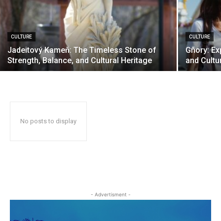
CULTURE
CULTURE
Jadeitový Kameň: The Timeless Stone of
Gñory: Exp
Strength, Balance, and Cultural Heritage
and Cultu
No posts to display
- Advertisment -