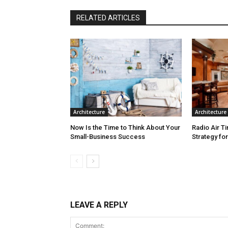
RELATED ARTICLES
Architecture
Architecture
Now Is the Time to Think About Your
Radio Air T
Small-Business Success
Strategy fo
LEAVE A REPLY