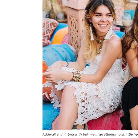
Adderall and flirting with bulimia in an attempt to whittle he