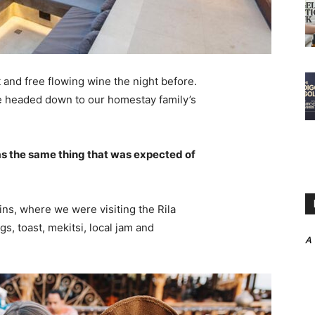
 and free flowing wine the night before.
e headed down to our homestay family’s
s the same thing that was expected of
ns, where we were visiting the Rila
 toast, mekitsi, local jam and
A