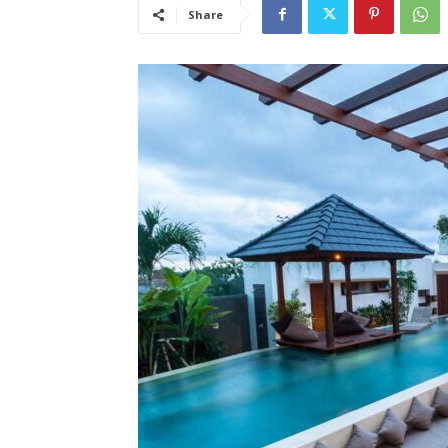
Share