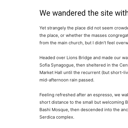
We wandered the site with
Yet strangely the place did not seem crowded
the place, or whether the masses congregate
from the main church, but I didn’t feel over
Headed over Lions Bridge and made our way
Sofia Synagogue, then sheltered in the Cen
Market Hall until the recurrent (but short-li
mid-afternoon rain passed.
Feeling refreshed after an espresso, we wa
short distance to the small but welcoming 
Bashi Mosque, then descended into the anc
Serdica complex.