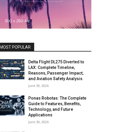
MOST POPULAR
Delta Flight DL275 Diverted to
LAX: Complete Timeline,
Reasons, Passenger Impact,
and Aviation Safety Analysis
June 30, 2026
Ponas Robotas: The Complete
Guide to Features, Benefits,
Technology, and Future
Applications
June 30, 2026