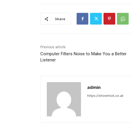
Share
Previous article
Computer Filters Noise to Make You a Better
Listener
admin
https://showmick.co.uk