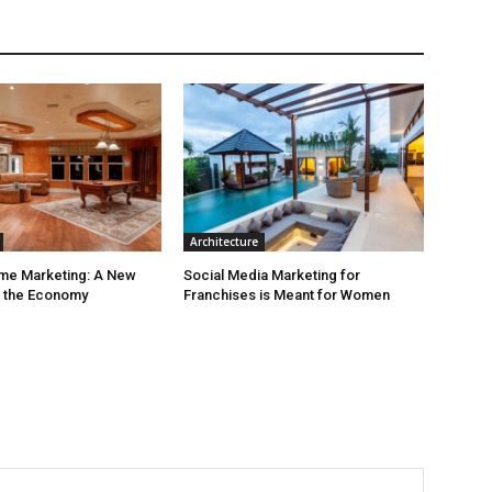
Architecture
ime Marketing: A New
Social Media Marketing for
r the Economy
Franchises is Meant for Women