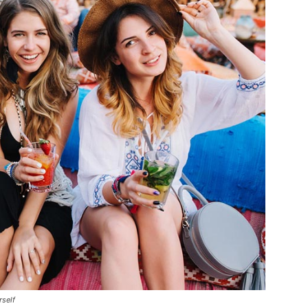
rself