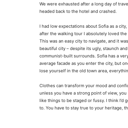
We were exhausted after a long day of trave
headed back to the hotel and crashed.
I had low expectations about Sofia as a city,
after the walking tour I absolutely loved the
This was an easy city to navigate, and it was
beautiful city – despite its ugly, staunch and
communist-built surrounds. Sofia has a ver
average facade as you enter the city, but o
lose yourself in the old town area, everyth
Clothes can transform your mood and confid
unless you have a strong point of view, you can
like things to be staged or fussy. I think I’d 
to. You have to stay true to your heritage, t