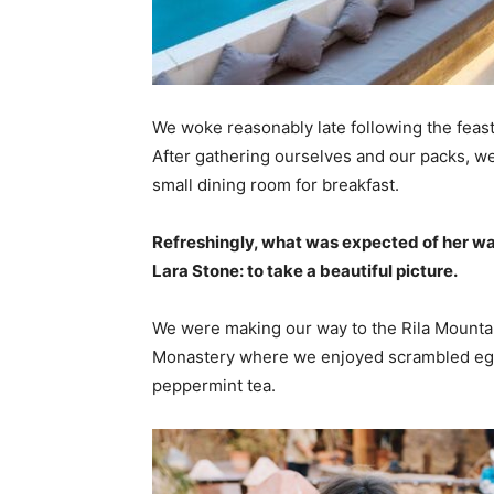
We woke reasonably late following the feast
After gathering ourselves and our packs, w
small dining room for breakfast.
Refreshingly, what was expected of her wa
Lara Stone: to take a beautiful picture.
We were making our way to the Rila Mountai
Monastery where we enjoyed scrambled eggs,
peppermint tea.