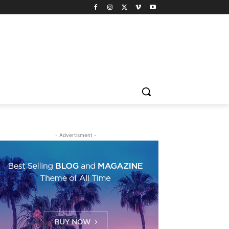
- Advertisment -