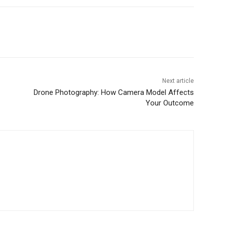
Next article
Drone Photography: How Camera Model Affects
Your Outcome