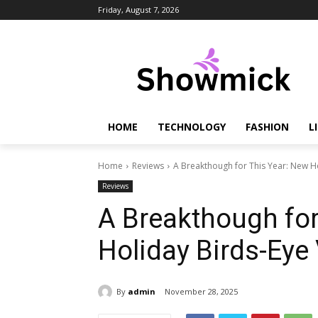
Friday, August 7, 2026
HOME
TECHNOLOGY
FASHION
L
Home
Reviews
A Breakthough for This Year: New H
Reviews
A Breakthough for
Holiday Birds-Eye
By
admin
November 28, 2025