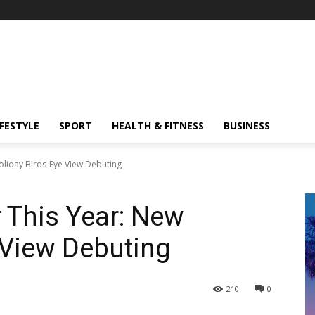
IFESTYLE
SPORT
HEALTH & FITNESS
BUSINESS
oliday Birds-Eye View Debuting
 This Year: New
 View Debuting
210
0