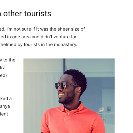
 other tourists
. I’m not sure if it was the sheer size of
d in one area and didn’t venture far
whelmed by tourists in the monastery.
 to the
tral
ved)
lked a
Banya
ient