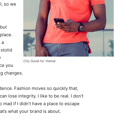
l, so we
 but
 place.
 a
 stolid
y
City Guide for Vienna
nce you
ing changes.
ence. Fashion moves so quickly that,
 lose integrity. I like to be real. I don’t
go mad if I didn’t have a place to escape
hat’s what your brand is about.