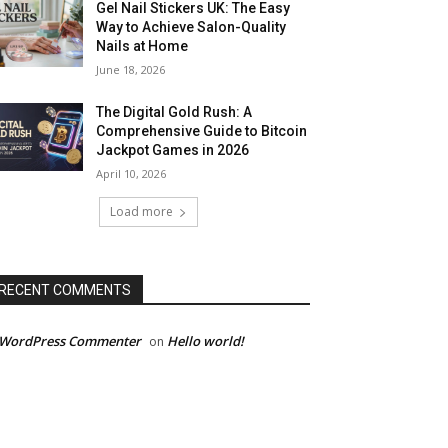
Gel Nail Stickers UK: The Easy
Way to Achieve Salon-Quality
Nails at Home
June 18, 2026
The Digital Gold Rush: A
Comprehensive Guide to Bitcoin
Jackpot Games in 2026
April 10, 2026
Load more
RECENT COMMENTS
 WordPress Commenter
Hello world!
on