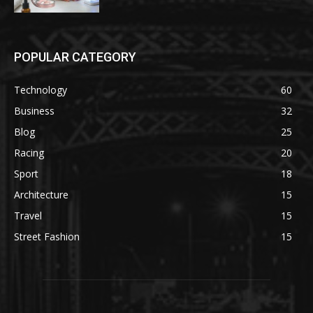
POPULAR CATEGORY
Technology
60
Business
32
Blog
25
Racing
20
Sport
18
Architecture
15
Travel
15
Street Fashion
15