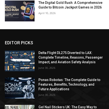
The Digital Gold Rush: A Comprehensive
Guide to Bitcoin Jackpot Games in 2026
April 10, 2026
EDITOR PICKS
Delta Flight DL275 Diverted to LAX:
Complete Timeline, Reasons, Passenger
Impact, and Aviation Safety Analysis
June 30, 2026
Ponas Robotas: The Complete Guide to
Features, Benefits, Technology, and
Future Applications
June 30, 2026
Gel Nail Stickers UK: The Easy Way to