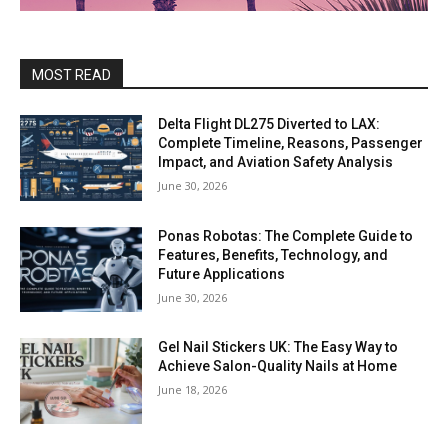
MOST READ
Delta Flight DL275 Diverted to LAX:
Complete Timeline, Reasons, Passenger
Impact, and Aviation Safety Analysis
June 30, 2026
Ponas Robotas: The Complete Guide to
Features, Benefits, Technology, and
Future Applications
June 30, 2026
Gel Nail Stickers UK: The Easy Way to
Achieve Salon-Quality Nails at Home
June 18, 2026