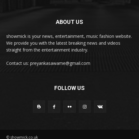
ABOUT US
showmick is your news, entertainment, music fashion website.
We provide you with the latest breaking news and videos
straight from the entertainment industry.
Contact us: preyankasawame@gmail.com
FOLLOW US
© showmick.co.uk