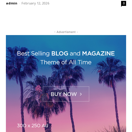
admin
-
February 12, 2026
0
- Advertisment -