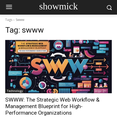
showmick
Tags
Swww
Tag:
swww
Technology
SWWW: The Strategic Web Workflow &
Management Blueprint for High-
Performance Organizations