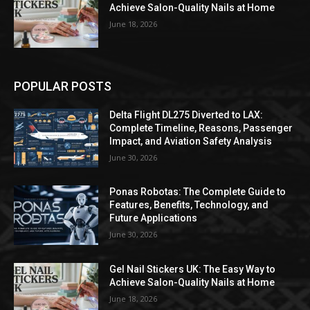
Achieve Salon-Quality Nails at Home
June 18, 2026
POPULAR POSTS
Delta Flight DL275 Diverted to LAX:
Complete Timeline, Reasons, Passenger
Impact, and Aviation Safety Analysis
June 30, 2026
Ponas Robotas: The Complete Guide to
Features, Benefits, Technology, and
Future Applications
June 30, 2026
Gel Nail Stickers UK: The Easy Way to
Achieve Salon-Quality Nails at Home
June 18, 2026