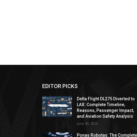
EDITOR PICKS
Delta Flight DL275 Diverted to
LAX: Complete Timeline,
Reasons, Passenger Impact,
and Aviation Safety Analysis
June 30, 2026
Ponas Robotas: The Complet