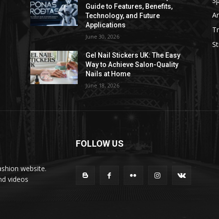
Sp
Guide to Features, Benefits,
Ar
Technology, and Future
Applications
Tr
June 30, 2026
St
Gel Nail Stickers UK: The Easy
Way to Achieve Salon-Quality
Nails at Home
June 18, 2026
FOLLOW US
ashion website.
nd videos