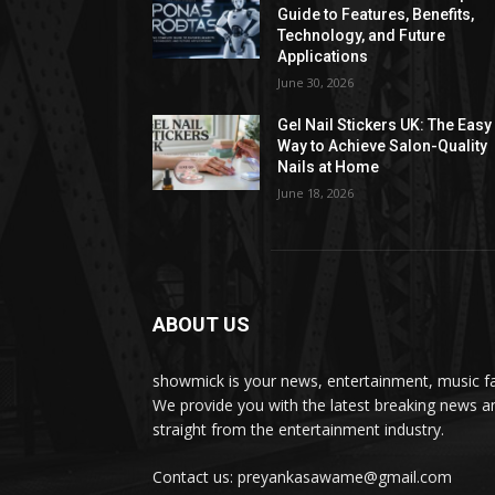
Guide to Features, Benefits,
Technology, and Future
Applications
June 30, 2026
Gel Nail Stickers UK: The Easy
Way to Achieve Salon-Quality
Nails at Home
June 18, 2026
ABOUT US
showmick is your news, entertainment, music f
We provide you with the latest breaking news a
straight from the entertainment industry.
Contact us: preyankasawame@gmail.com