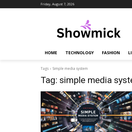
Friday, August 7, 2026
HOME
TECHNOLOGY
FASHION
L
Tags
Simple media system
Tag:
simple media sys