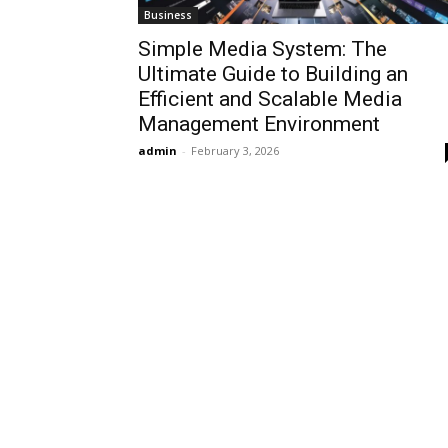
Business
Simple Media System: The
Ultimate Guide to Building an
Efficient and Scalable Media
Management Environment
admin
-
February 3, 2026