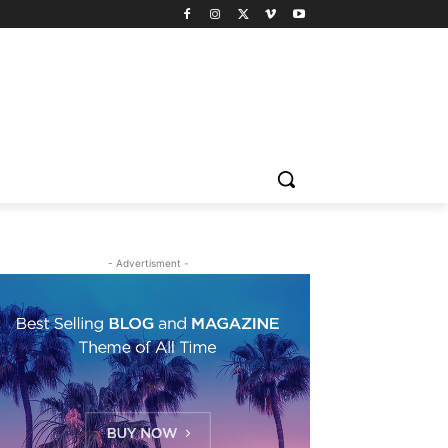
- Advertisment -