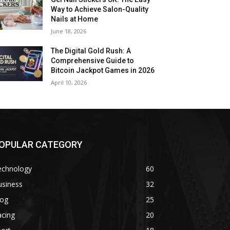
Way to Achieve Salon-Quality
Nails at Home
June 18, 2026
The Digital Gold Rush: A
Comprehensive Guide to
Bitcoin Jackpot Games in 2026
April 10, 2026
OPULAR CATEGORY
echnology
60
usiness
32
log
25
acing
20