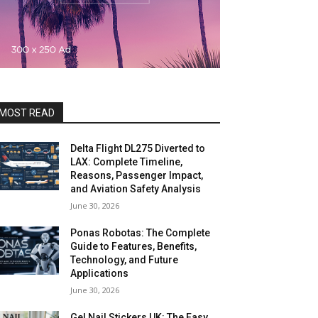
MOST READ
Delta Flight DL275 Diverted to
LAX: Complete Timeline,
Reasons, Passenger Impact,
and Aviation Safety Analysis
June 30, 2026
Ponas Robotas: The Complete
Guide to Features, Benefits,
Technology, and Future
Applications
June 30, 2026
Gel Nail Stickers UK: The Easy