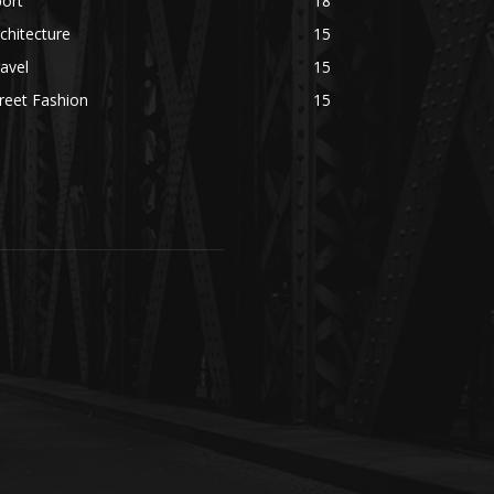
ort
18
chitecture
15
avel
15
reet Fashion
15