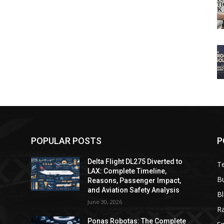
POPULAR POSTS
P
Delta Flight DL275 Diverted to
T
LAX: Complete Timeline,
B
Reasons, Passenger Impact,
and Aviation Safety Analysis
B
June 30, 2026
R
e
Ponas Robotas: The Complete