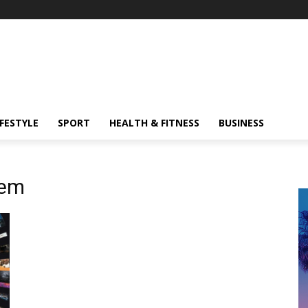
IFESTYLE
SPORT
HEALTH & FITNESS
BUSINESS
tem