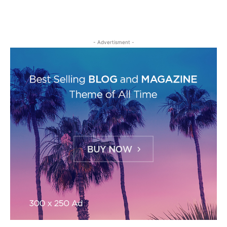
- Advertisment -