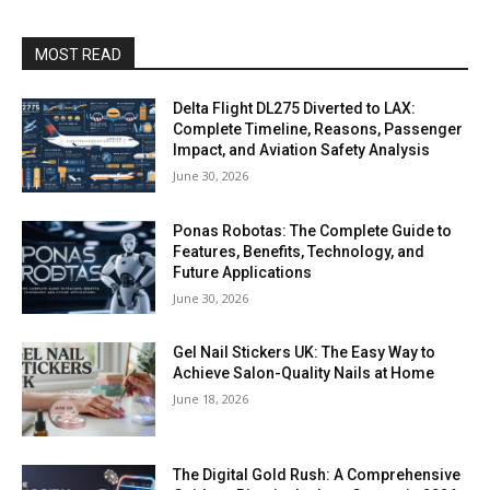
MOST READ
Delta Flight DL275 Diverted to LAX:
Complete Timeline, Reasons, Passenger
Impact, and Aviation Safety Analysis
June 30, 2026
Ponas Robotas: The Complete Guide to
Features, Benefits, Technology, and
Future Applications
June 30, 2026
Gel Nail Stickers UK: The Easy Way to
Achieve Salon-Quality Nails at Home
June 18, 2026
The Digital Gold Rush: A Comprehensive