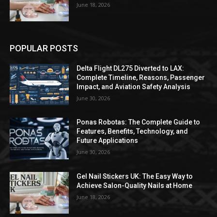
June 18, 2026
POPULAR POSTS
Delta Flight DL275 Diverted to LAX:
Complete Timeline, Reasons, Passenger
Impact, and Aviation Safety Analysis
June 30, 2026
Ponas Robotas: The Complete Guide to
Features, Benefits, Technology, and
Future Applications
June 30, 2026
Gel Nail Stickers UK: The Easy Way to
Achieve Salon-Quality Nails at Home
June 18, 2026