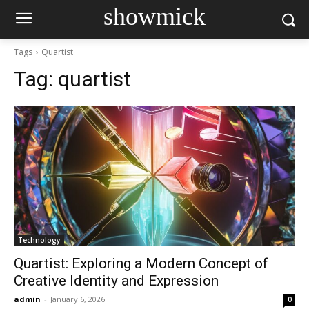
showmick
Tags
Quartist
Tag:
quartist
Technology
Quartist: Exploring a Modern Concept of
Creative Identity and Expression
admin
-
January 6, 2026
0