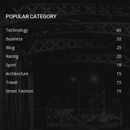
POPULAR CATEGORY
Technology
60
Business
32
Blog
25
Racing
20
Sport
18
Architecture
15
Travel
15
Street Fashion
15