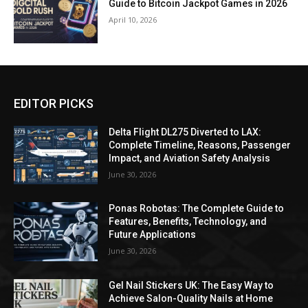
Guide to Bitcoin Jackpot Games in 2026
April 10, 2026
EDITOR PICKS
Delta Flight DL275 Diverted to LAX:
Complete Timeline, Reasons, Passenger
Impact, and Aviation Safety Analysis
June 30, 2026
Ponas Robotas: The Complete Guide to
Features, Benefits, Technology, and
Future Applications
June 30, 2026
Gel Nail Stickers UK: The Easy Way to
Achieve Salon-Quality Nails at Home