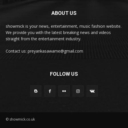
ABOUT US
showmick is your news, entertainment, music fashion website.
We provide you with the latest breaking news and videos
straight from the entertainment industry.
Contact us: preyankasawame@gmail.com
FOLLOW US
© showmick.co.uk