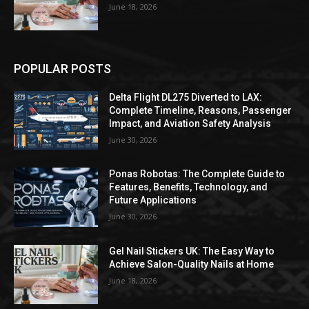
June 18, 2026
POPULAR POSTS
Delta Flight DL275 Diverted to LAX:
Complete Timeline, Reasons, Passenger
Impact, and Aviation Safety Analysis
June 30, 2026
Ponas Robotas: The Complete Guide to
Features, Benefits, Technology, and
Future Applications
June 30, 2026
Gel Nail Stickers UK: The Easy Way to
Achieve Salon-Quality Nails at Home
June 18, 2026