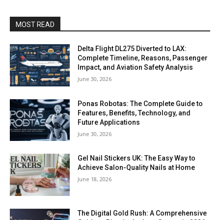
MOST READ
Delta Flight DL275 Diverted to LAX:
Complete Timeline, Reasons, Passenger
Impact, and Aviation Safety Analysis
June 30, 2026
Ponas Robotas: The Complete Guide to
Features, Benefits, Technology, and
Future Applications
June 30, 2026
Gel Nail Stickers UK: The Easy Way to
Achieve Salon-Quality Nails at Home
June 18, 2026
The Digital Gold Rush: A Comprehensive