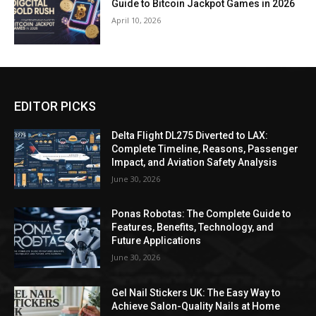
Guide to Bitcoin Jackpot Games in 2026
April 10, 2026
EDITOR PICKS
Delta Flight DL275 Diverted to LAX:
Complete Timeline, Reasons, Passenger
Impact, and Aviation Safety Analysis
June 30, 2026
Ponas Robotas: The Complete Guide to
Features, Benefits, Technology, and
Future Applications
June 30, 2026
Gel Nail Stickers UK: The Easy Way to
Achieve Salon-Quality Nails at Home