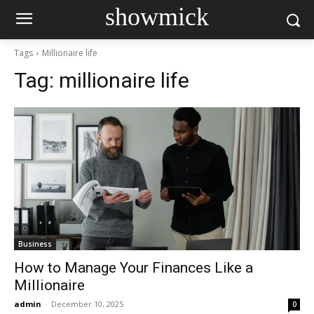
showmick
Tags
Millionaire life
Tag:
millionaire life
Business
How to Manage Your Finances Like a
Millionaire
admin
-
December 10, 2025
0