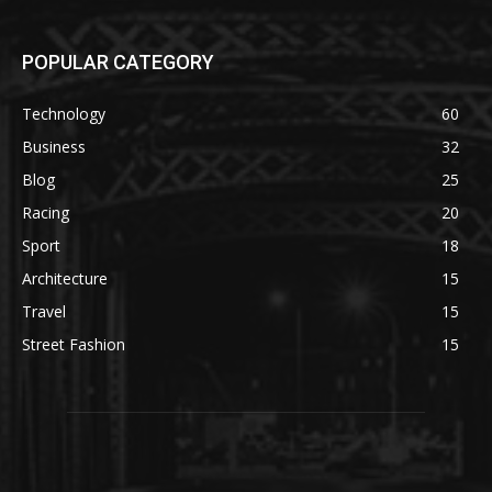
POPULAR CATEGORY
Technology
60
Business
32
Blog
25
Racing
20
Sport
18
Architecture
15
Travel
15
Street Fashion
15