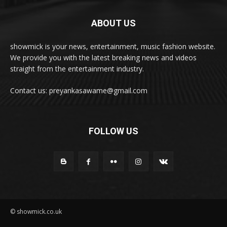
ABOUT US
showmick is your news, entertainment, music fashion website.
We provide you with the latest breaking news and videos
straight from the entertainment industry.
Contact us: preyankasawame@gmail.com
FOLLOW US
© showmick.co.uk