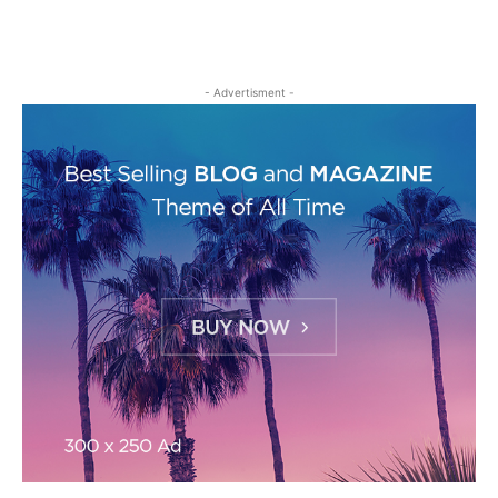
- Advertisment -