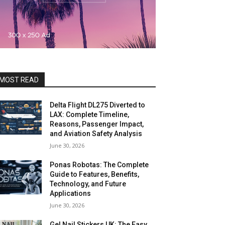
MOST READ
Delta Flight DL275 Diverted to
LAX: Complete Timeline,
Reasons, Passenger Impact,
and Aviation Safety Analysis
June 30, 2026
Ponas Robotas: The Complete
Guide to Features, Benefits,
Technology, and Future
Applications
June 30, 2026
Gel Nail Stickers UK: The Easy