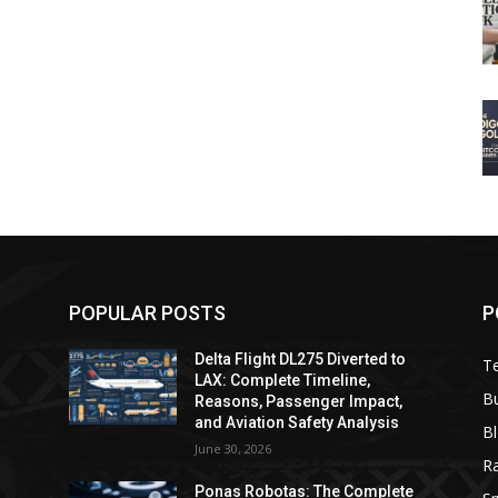
POPULAR POSTS
P
Delta Flight DL275 Diverted to
T
LAX: Complete Timeline,
B
Reasons, Passenger Impact,
and Aviation Safety Analysis
B
June 30, 2026
R
e
Ponas Robotas: The Complete