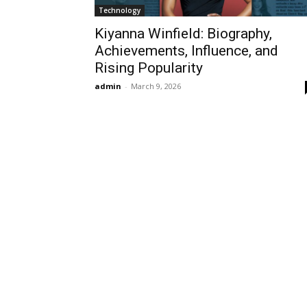
Technology
Kiyanna Winfield: Biography,
Achievements, Influence, and
Rising Popularity
admin
-
March 9, 2026