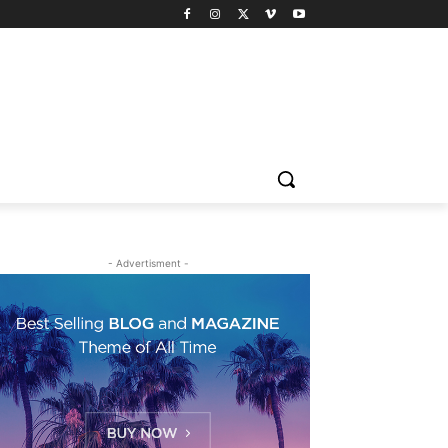
- Advertisment -