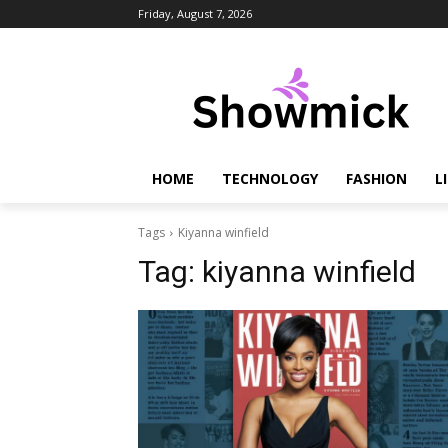
Friday, August 7, 2026
HOME
TECHNOLOGY
FASHION
L
Tags
Kiyanna winfield
Tag:
kiyanna winfield