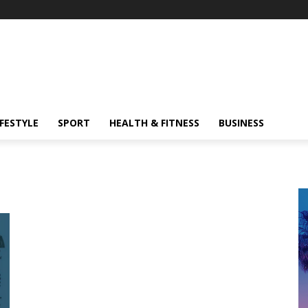
IFESTYLE
SPORT
HEALTH & FITNESS
BUSINESS