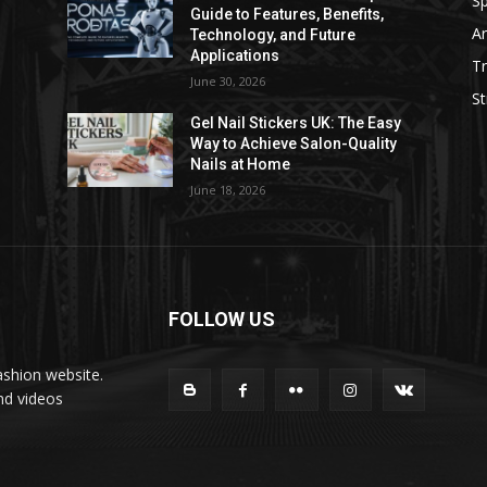
Sp
Guide to Features, Benefits,
Ar
Technology, and Future
Applications
Tr
June 30, 2026
St
Gel Nail Stickers UK: The Easy
Way to Achieve Salon-Quality
Nails at Home
June 18, 2026
FOLLOW US
ashion website.
nd videos