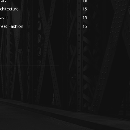
ort
18
chitecture
15
avel
15
reet Fashion
15