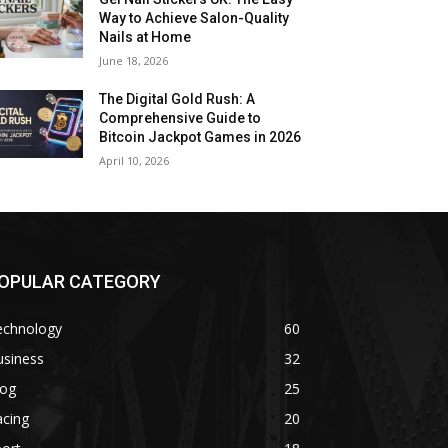
Way to Achieve Salon-Quality
Nails at Home
June 18, 2026
The Digital Gold Rush: A
Comprehensive Guide to
Bitcoin Jackpot Games in 2026
April 10, 2026
OPULAR CATEGORY
echnology
60
usiness
32
log
25
acing
20