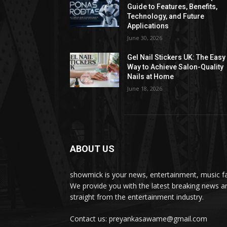
Guide to Features, Benefits,
Technology, and Future
Applications
June 30, 2026
Gel Nail Stickers UK: The Easy
Way to Achieve Salon-Quality
Nails at Home
June 18, 2026
ABOUT US
showmick is your news, entertainment, music f
We provide you with the latest breaking news a
straight from the entertainment industry.
Contact us: preyankasawame@gmail.com