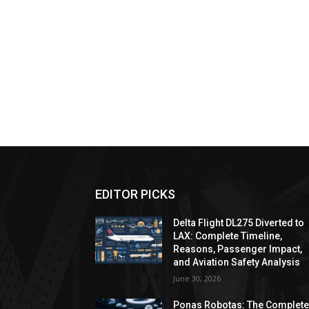
EDITOR PICKS
Delta Flight DL275 Diverted to
LAX: Complete Timeline,
Reasons, Passenger Impact,
and Aviation Safety Analysis
June 30, 2026
Ponas Robotas: The Complet