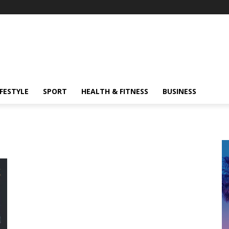
IFESTYLE
SPORT
HEALTH & FITNESS
BUSINESS