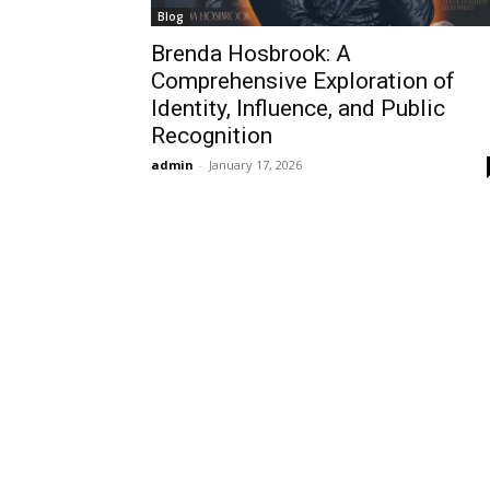
Blog
Brenda Hosbrook: A
Comprehensive Exploration of
Identity, Influence, and Public
Recognition
admin
-
January 17, 2026