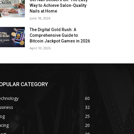
Way to Achieve Salon-Quality
Nails at Home
June 18, 2026
The Digital Gold Rush: A
Comprehensive Guide to
Bitcoin Jackpot Games in 2026
April 10, 2026
OPULAR CATEGORY
echnology
60
usiness
32
log
25
acing
20