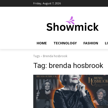
Friday, August 7, 2026
HOME
TECHNOLOGY
FASHION
L
Tags
Brenda hosbrook
Tag:
brenda hosbrook