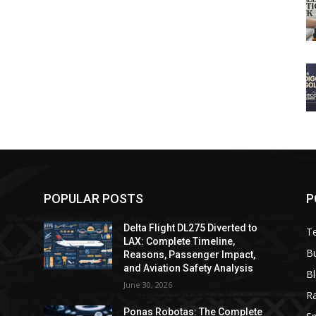
POPULAR POSTS
P
Delta Flight DL275 Diverted to
T
LAX: Complete Timeline,
B
Reasons, Passenger Impact,
and Aviation Safety Analysis
B
June 30, 2026
R
e
Ponas Robotas: The Complete