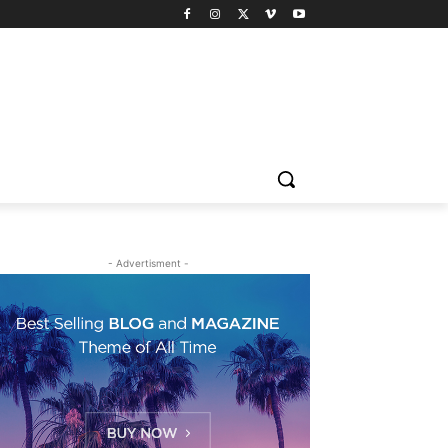
- Advertisment -