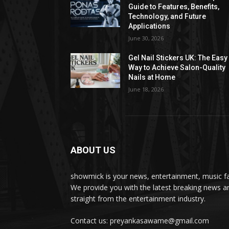
Guide to Features, Benefits,
Technology, and Future
Applications
June 30, 2026
Gel Nail Stickers UK: The Easy
Way to Achieve Salon-Quality
Nails at Home
June 18, 2026
ABOUT US
showmick is your news, entertainment, music f
We provide you with the latest breaking news a
straight from the entertainment industry.
Contact us: preyankasawame@gmail.com