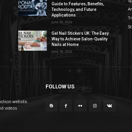
Sp
Guide to Features, Benefits,
Ar
Technology, and Future
Applications
Tr
June 30, 2026
St
Gel Nail Stickers UK: The Easy
Way to Achieve Salon-Quality
Nails at Home
June 18, 2026
FOLLOW US
ashion website.
nd videos