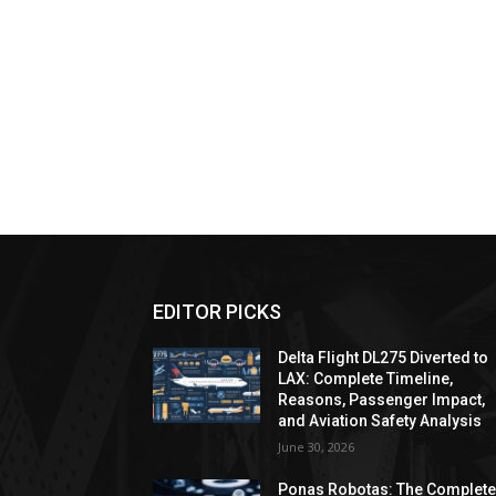
EDITOR PICKS
Delta Flight DL275 Diverted to
LAX: Complete Timeline,
Reasons, Passenger Impact,
and Aviation Safety Analysis
June 30, 2026
Ponas Robotas: The Complet