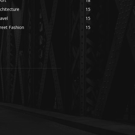
ort
18
chitecture
15
avel
15
reet Fashion
15