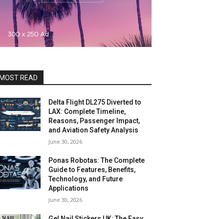
MOST READ
Delta Flight DL275 Diverted to
LAX: Complete Timeline,
Reasons, Passenger Impact,
and Aviation Safety Analysis
June 30, 2026
Ponas Robotas: The Complete
Guide to Features, Benefits,
Technology, and Future
Applications
June 30, 2026
Gel Nail Stickers UK: The Easy